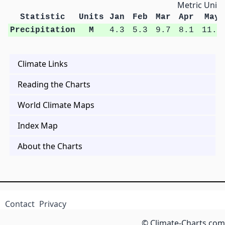
Metric Units
Statistic
Units
Jan
Feb
Mar
Apr
May
Precipitation
M
4.3
5.3
9.7
8.1
11.3
Climate Links
Reading the Charts
World Climate Maps
Index Map
About the Charts
Contact
Privacy
© Climate-Charts.com