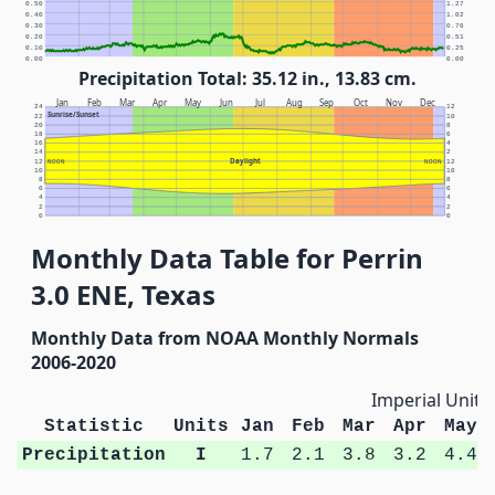
0.50
1.27
0.40
1.02
0.30
0.76
0.20
0.51
0.10
0.25
0.00
0.00
Precipitation Total: 35.12 in., 13.83 cm.
Jan
Feb
Mar
Apr
May
Jun
Jul
Aug
Sep
Oct
Nov
Dec
24
12
Sunrise/Sunset
22
10
20
8
18
6
16
4
14
2
Daylight
12
NOON
NOON
12
10
10
8
8
6
6
4
4
2
2
0
0
Monthly Data Table for Perrin
3.0 ENE, Texas
Monthly Data from NOAA Monthly Normals
2006-2020
Imperial Units
Statistic
Units
Jan
Feb
Mar
Apr
May
Precipitation
I
1.7
2.1
3.8
3.2
4.4