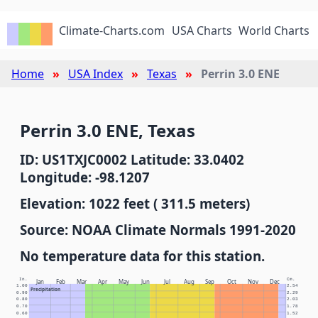
Climate-Charts.com
USA Charts
World Charts
Home
USA Index
Texas
Perrin 3.0 ENE
Perrin 3.0 ENE, Texas
ID: US1TXJC0002 Latitude: 33.0402
Longitude: -98.1207
Elevation: 1022 feet ( 311.5 meters)
Source: NOAA Climate Normals 1991-2020
No temperature data for this station.
In.
Cm.
Jan
Feb
Mar
Apr
May
Jun
Jul
Aug
Sep
Oct
Nov
Dec
1.00
2.54
Precipitation
0.90
2.29
0.80
2.03
0.70
1.78
0.60
1.52