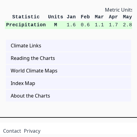
Metric Units
Statistic
Units
Jan
Feb
Mar
Apr
May
Precipitation
M
1.6
0.6
1.1
1.7
2.8
Climate Links
Reading the Charts
World Climate Maps
Index Map
About the Charts
Contact
Privacy