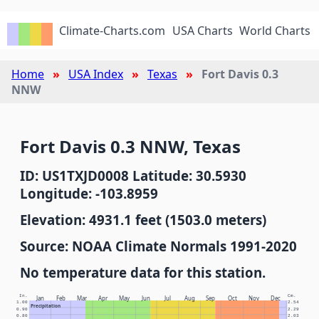
Climate-Charts.com
USA Charts
World Charts
Home
USA Index
Texas
Fort Davis 0.3
NNW
Fort Davis 0.3 NNW, Texas
ID: US1TXJD0008 Latitude: 30.5930
Longitude: -103.8959
Elevation: 4931.1 feet (1503.0 meters)
Source: NOAA Climate Normals 1991-2020
No temperature data for this station.
In.
Cm.
Jan
Feb
Mar
Apr
May
Jun
Jul
Aug
Sep
Oct
Nov
Dec
1.00
2.54
Precipitation
0.90
2.29
0.80
2.03