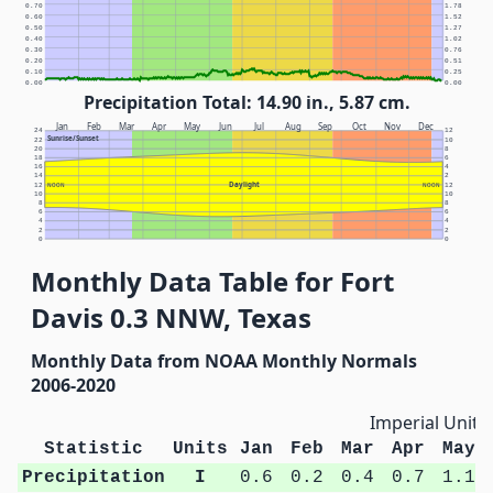
0.70
1.78
0.60
1.52
0.50
1.27
0.40
1.02
0.30
0.76
0.20
0.51
0.10
0.25
0.00
0.00
Precipitation Total: 14.90 in., 5.87 cm.
Jan
Feb
Mar
Apr
May
Jun
Jul
Aug
Sep
Oct
Nov
Dec
24
12
Sunrise/Sunset
22
10
20
8
18
6
16
4
14
2
Daylight
12
NOON
NOON
12
10
10
8
8
6
6
4
4
2
2
0
0
Monthly Data Table for Fort
Davis 0.3 NNW, Texas
Monthly Data from NOAA Monthly Normals
2006-2020
Imperial Units
Statistic
Units
Jan
Feb
Mar
Apr
May
Precipitation
I
0.6
0.2
0.4
0.7
1.1