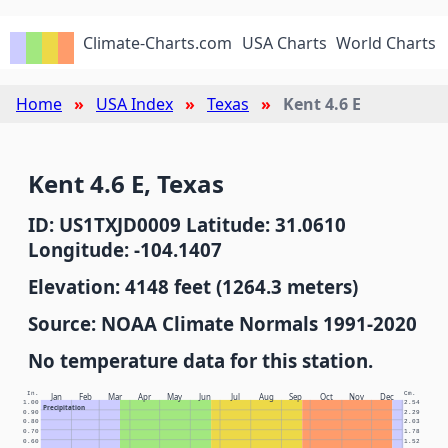
Climate-Charts.com
USA Charts
World Charts
Home
USA Index
Texas
Kent 4.6 E
Kent 4.6 E, Texas
ID: US1TXJD0009 Latitude: 31.0610
Longitude: -104.1407
Elevation: 4148 feet (1264.3 meters)
Source: NOAA Climate Normals 1991-2020
No temperature data for this station.
In.
Cm.
Jan
Feb
Mar
Apr
May
Jun
Jul
Aug
Sep
Oct
Nov
Dec
1.00
2.54
Precipitation
0.90
2.29
0.80
2.03
0.70
1.78
0.60
1.52