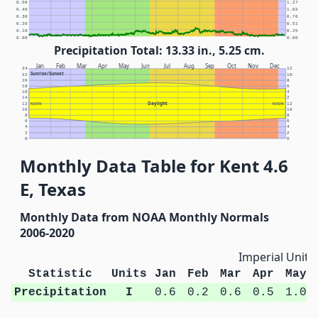
0.50
1.27
0.40
1.02
0.30
0.76
0.20
0.51
0.10
0.25
0.00
0.00
Precipitation Total: 13.33 in., 5.25 cm.
Jan
Feb
Mar
Apr
May
Jun
Jul
Aug
Sep
Oct
Nov
Dec
24
12
Sunrise/Sunset
22
10
20
8
18
6
16
4
14
2
Daylight
12
NOON
NOON
12
10
10
8
8
6
6
4
4
2
2
0
0
Monthly Data Table for Kent 4.6
E, Texas
Monthly Data from NOAA Monthly Normals
2006-2020
Imperial Units
Statistic
Units
Jan
Feb
Mar
Apr
May
Precipitation
I
0.6
0.2
0.6
0.5
1.0