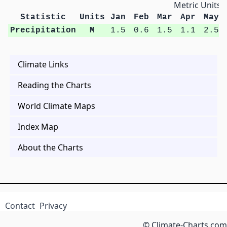
Metric Units
Statistic
Units
Jan
Feb
Mar
Apr
May
Precipitation
M
1.5
0.6
1.5
1.1
2.5
Climate Links
Reading the Charts
World Climate Maps
Index Map
About the Charts
Contact
Privacy
© Climate-Charts.com