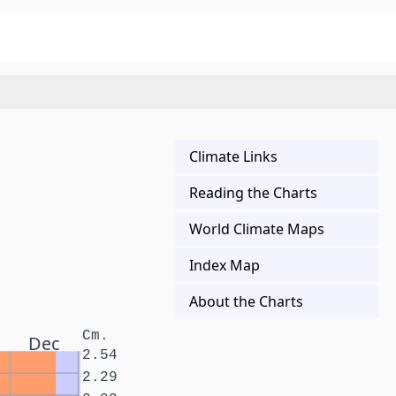
Climate Links
Reading the Charts
World Climate Maps
Index Map
About the Charts
Cm.
Dec
2.54
2.29