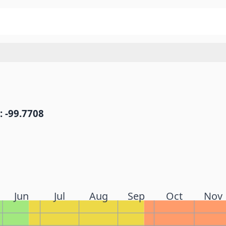
: -99.7708
Jun
Jul
Aug
Sep
Oct
Nov