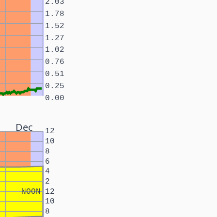
2.03
1.78
1.52
1.27
1.02
0.76
0.51
0.25
0.00
Dec
12
10
8
6
4
2
NOON
12
10
8