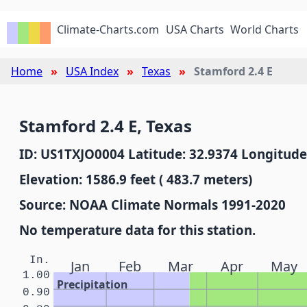
Climate-Charts.com
USA Charts
World Charts
Home
USA Index
Texas
Stamford 2.4 E
Stamford 2.4 E, Texas
ID: US1TXJO0004 Latitude: 32.9374 Longitude
Elevation: 1586.9 feet ( 483.7 meters)
Source: NOAA Climate Normals 1991-2020
No temperature data for this station.
In.
Jan
Feb
Mar
Apr
May
1.00
Precipitation
0.90