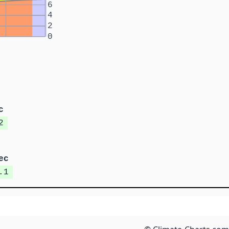
6
4
2
0
c
2
ec
.1