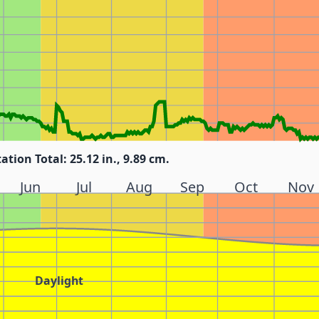
tation Total: 25.12 in., 9.89 cm.
Jun
Jul
Aug
Sep
Oct
Nov
Daylight