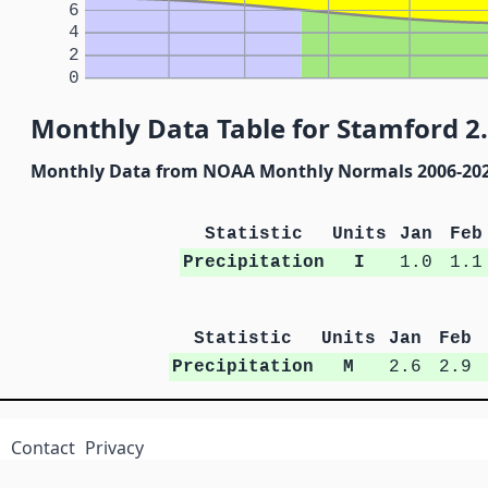
6
4
2
0
Monthly Data Table for Stamford 2.
Monthly Data from NOAA Monthly Normals 2006-20
Statistic
Units
Jan
Feb
Precipitation
I
1.0
1.1
Statistic
Units
Jan
Feb
Precipitation
M
2.6
2.9
Contact
Privacy