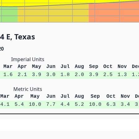
4 E, Texas
20
Imperial Units
Mar
Apr
May
Jun
Jul
Aug
Sep
Oct
Nov
De
1.6
2.1
3.9
3.0
1.8
2.0
3.9
2.5
1.3
1.
Metric Units
Mar
Apr
May
Jun
Jul
Aug
Sep
Oct
Nov
D
4.1
5.4
10.0
7.7
4.4
5.2
10.0
6.3
3.4
3