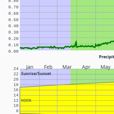
0.80
0.70
0.60
0.50
0.40
0.30
0.20
0.10
0.00
Precipi
Jan
Feb
Mar
Apr
May
24
Sunrise/Sunset
22
20
18
16
14
12
NOON
10
8