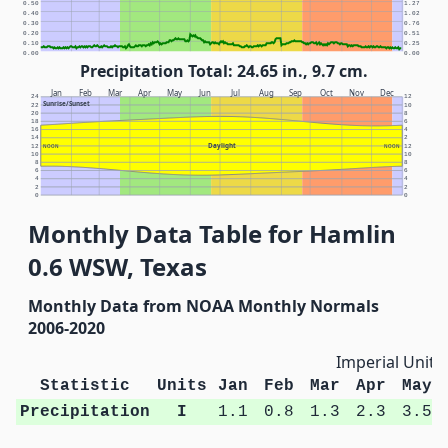
0.50
1.27
0.40
1.02
0.30
0.76
0.20
0.51
0.10
0.25
0.00
0.00
Precipitation Total: 24.65 in., 9.7 cm.
Jan
Feb
Mar
Apr
May
Jun
Jul
Aug
Sep
Oct
Nov
Dec
24
12
Sunrise/Sunset
22
10
20
8
18
6
16
4
14
2
Daylight
12
NOON
NOON
12
10
10
8
8
6
6
4
4
2
2
0
0
Monthly Data Table for Hamlin
0.6 WSW, Texas
Monthly Data from NOAA Monthly Normals
2006-2020
Imperial Units
Statistic
Units
Jan
Feb
Mar
Apr
May
Precipitation
I
1.1
0.8
1.3
2.3
3.5