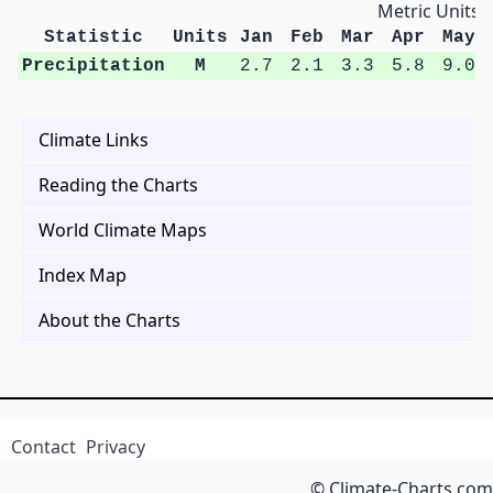
Metric Units
Statistic
Units
Jan
Feb
Mar
Apr
May
Precipitation
M
2.7
2.1
3.3
5.8
9.0
Climate Links
Reading the Charts
World Climate Maps
Index Map
About the Charts
Contact
Privacy
© Climate-Charts.com