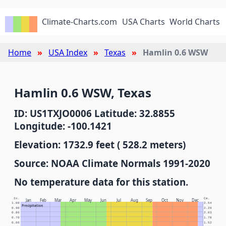
Climate-Charts.com
USA Charts
World Charts
Home
USA Index
Texas
Hamlin 0.6 WSW
Hamlin 0.6 WSW, Texas
ID: US1TXJO0006 Latitude: 32.8855
Longitude: -100.1421
Elevation: 1732.9 feet ( 528.2 meters)
Source: NOAA Climate Normals 1991-2020
No temperature data for this station.
In.
Cm.
Jan
Feb
Mar
Apr
May
Jun
Jul
Aug
Sep
Oct
Nov
Dec
1.00
2.54
Precipitation
0.90
2.29
0.80
2.03
0.70
1.78
0.60
1.52