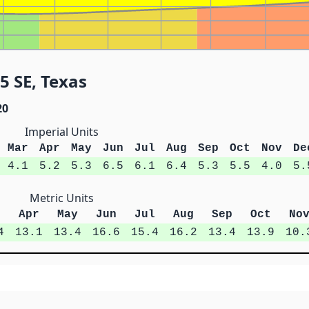
5 SE, Texas
20
Imperial Units
Mar
Apr
May
Jun
Jul
Aug
Sep
Oct
Nov
De
4.1
5.2
5.3
6.5
6.1
6.4
5.3
5.5
4.0
5.
Metric Units
r
Apr
May
Jun
Jul
Aug
Sep
Oct
No
4
13.1
13.4
16.6
15.4
16.2
13.4
13.9
10.