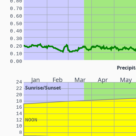
0.80
0.70
0.60
0.50
0.40
0.30
0.20
0.10
0.00
Precipit
Jan
Feb
Mar
Apr
May
24
Sunrise/Sunset
22
20
18
16
14
12
NOON
10
8