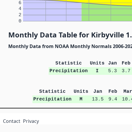
6
4
2
0
Monthly Data Table for Kirbyville 1.
Monthly Data from NOAA Monthly Normals 2006-20
Statistic
Units
Jan
Feb
Precipitation
I
5.3
3.7
Statistic
Units
Jan
Feb
Ma
Precipitation
M
13.5
9.4
10.
Contact
Privacy