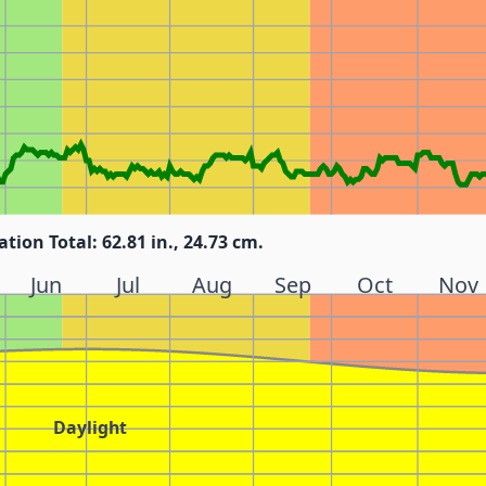
ation Total: 62.81 in., 24.73 cm.
Jun
Jul
Aug
Sep
Oct
Nov
Daylight