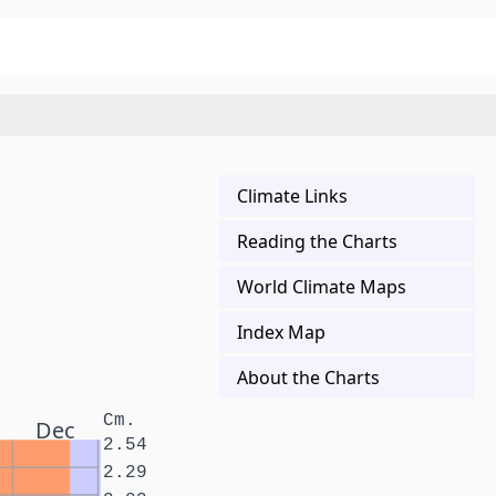
Climate Links
Reading the Charts
World Climate Maps
Index Map
About the Charts
Cm.
Dec
2.54
2.29