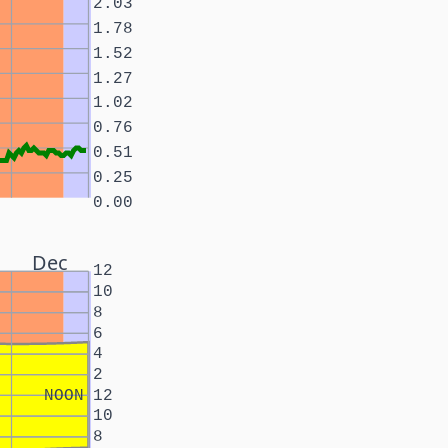
2.03
1.78
1.52
1.27
1.02
0.76
0.51
0.25
0.00
Dec
12
10
8
6
4
2
NOON
12
10
8