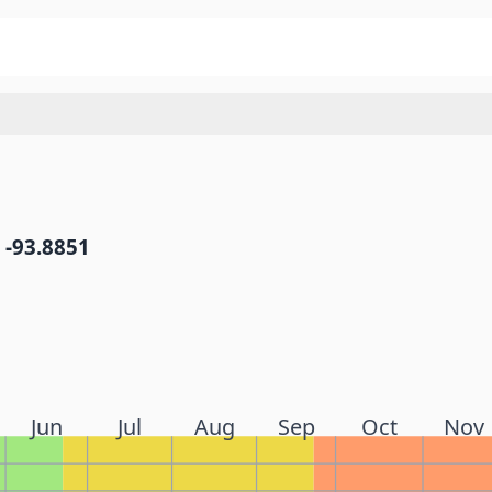
 -93.8851
Jun
Jul
Aug
Sep
Oct
Nov