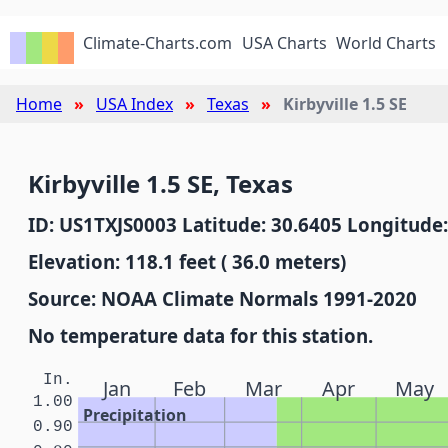
Climate-Charts.com
USA Charts
World Charts
Home
USA Index
Texas
Kirbyville 1.5 SE
Kirbyville 1.5 SE, Texas
ID: US1TXJS0003 Latitude: 30.6405 Longitude:
Elevation: 118.1 feet ( 36.0 meters)
Source: NOAA Climate Normals 1991-2020
No temperature data for this station.
In.
Jan
Feb
Mar
Apr
May
1.00
Precipitation
0.90