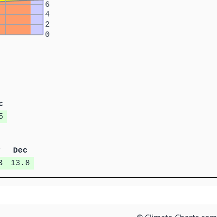
6
4
2
0
c
5
v
Dec
3
13.8