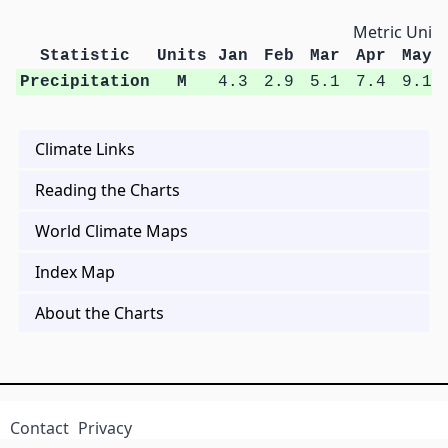
Metric Units
Statistic
Units
Jan
Feb
Mar
Apr
May
Precipitation
M
4.3
2.9
5.1
7.4
9.1
Climate Links
Reading the Charts
World Climate Maps
Index Map
About the Charts
Contact
Privacy