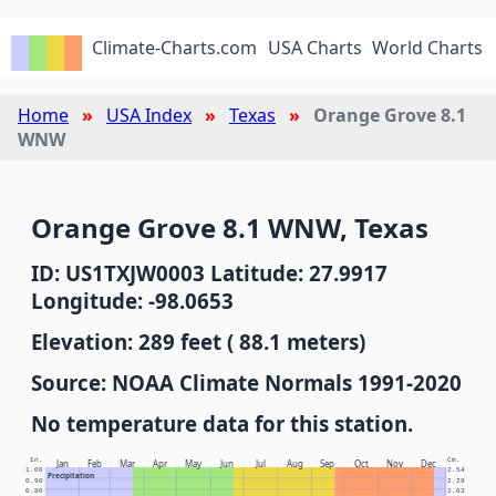
Climate-Charts.com
USA Charts
World Charts
Home
USA Index
Texas
Orange Grove 8.1
WNW
Orange Grove 8.1 WNW, Texas
ID: US1TXJW0003 Latitude: 27.9917
Longitude: -98.0653
Elevation: 289 feet ( 88.1 meters)
Source: NOAA Climate Normals 1991-2020
No temperature data for this station.
In.
Cm.
Jan
Feb
Mar
Apr
May
Jun
Jul
Aug
Sep
Oct
Nov
Dec
1.00
2.54
Precipitation
0.90
2.29
0.80
2.03