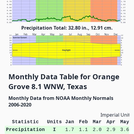
0.70
1.78
0.60
1.52
0.50
1.27
0.40
1.02
0.30
0.76
0.20
0.51
0.10
0.25
0.00
0.00
Precipitation Total: 32.80 in., 12.91 cm.
Jan
Feb
Mar
Apr
May
Jun
Jul
Aug
Sep
Oct
Nov
Dec
24
12
Sunrise/Sunset
22
10
20
8
18
6
16
4
14
2
Daylight
12
NOON
NOON
12
10
10
8
8
6
6
4
4
2
2
0
0
Monthly Data Table for Orange
Grove 8.1 WNW, Texas
Monthly Data from NOAA Monthly Normals
2006-2020
Imperial Units
Statistic
Units
Jan
Feb
Mar
Apr
May
Precipitation
I
1.7
1.1
2.0
2.9
3.6