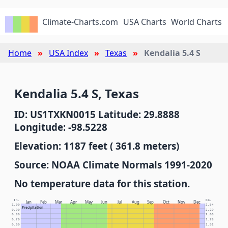
Climate-Charts.com
USA Charts
World Charts
Home
USA Index
Texas
Kendalia 5.4 S
Kendalia 5.4 S, Texas
ID: US1TXKN0015 Latitude: 29.8888
Longitude: -98.5228
Elevation: 1187 feet ( 361.8 meters)
Source: NOAA Climate Normals 1991-2020
No temperature data for this station.
In.
Cm.
Jan
Feb
Mar
Apr
May
Jun
Jul
Aug
Sep
Oct
Nov
Dec
1.00
2.54
Precipitation
0.90
2.29
0.80
2.03
0.70
1.78
0.60
1.52