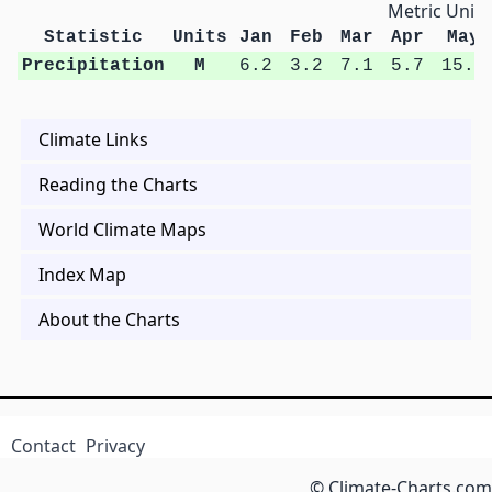
Metric Units
Statistic
Units
Jan
Feb
Mar
Apr
May
Precipitation
M
6.2
3.2
7.1
5.7
15.6
Climate Links
Reading the Charts
World Climate Maps
Index Map
About the Charts
Contact
Privacy
© Climate-Charts.com