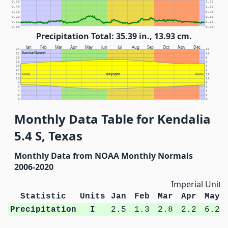
0.50
1.27
0.40
1.02
0.30
0.76
0.20
0.51
0.10
0.25
0.00
0.00
Precipitation Total: 35.39 in., 13.93 cm.
Jan
Feb
Mar
Apr
May
Jun
Jul
Aug
Sep
Oct
Nov
Dec
24
12
Sunrise/Sunset
22
10
20
8
18
6
16
4
14
2
Daylight
12
NOON
NOON
12
10
10
8
8
6
6
4
4
2
2
0
0
Monthly Data Table for Kendalia
5.4 S, Texas
Monthly Data from NOAA Monthly Normals
2006-2020
Imperial Units
Statistic
Units
Jan
Feb
Mar
Apr
May
Precipitation
I
2.5
1.3
2.8
2.2
6.2