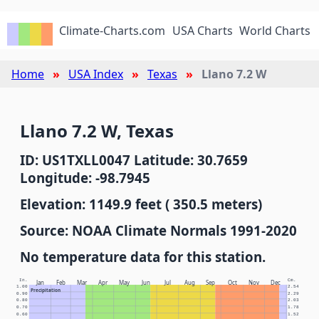
Climate-Charts.com
USA Charts
World Charts
Home
USA Index
Texas
Llano 7.2 W
Llano 7.2 W, Texas
ID: US1TXLL0047 Latitude: 30.7659
Longitude: -98.7945
Elevation: 1149.9 feet ( 350.5 meters)
Source: NOAA Climate Normals 1991-2020
No temperature data for this station.
In.
Cm.
Jan
Feb
Mar
Apr
May
Jun
Jul
Aug
Sep
Oct
Nov
Dec
1.00
2.54
Precipitation
0.90
2.29
0.80
2.03
0.70
1.78
0.60
1.52