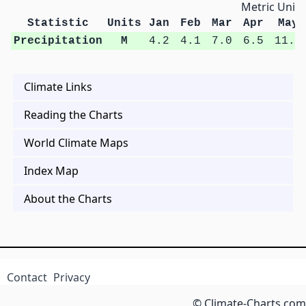
Metric Units
Statistic
Units
Jan
Feb
Mar
Apr
May
Precipitation
M
4.2
4.1
7.0
6.5
11.0
Climate Links
Reading the Charts
World Climate Maps
Index Map
About the Charts
Contact
Privacy
© Climate-Charts.com