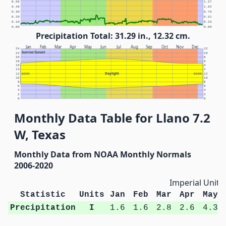
0.50
1.27
0.40
1.02
0.30
0.76
0.20
0.51
0.10
0.25
0.00
0.00
Precipitation Total: 31.29 in., 12.32 cm.
Jan
Feb
Mar
Apr
May
Jun
Jul
Aug
Sep
Oct
Nov
Dec
24
12
Sunrise/Sunset
22
10
20
8
18
6
16
4
14
2
Daylight
12
NOON
NOON
12
10
10
8
8
6
6
4
4
2
2
0
0
Monthly Data Table for Llano 7.2
W, Texas
Monthly Data from NOAA Monthly Normals
2006-2020
Imperial Units
Statistic
Units
Jan
Feb
Mar
Apr
May
Precipitation
I
1.6
1.6
2.8
2.6
4.3