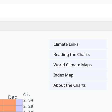
Climate Links
Reading the Charts
World Climate Maps
Index Map
About the Charts
Cm.
Dec
2.54
2.29