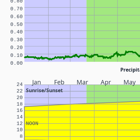
0.80
0.70
0.60
0.50
0.40
0.30
0.20
0.10
0.00
Precipit
Jan
Feb
Mar
Apr
May
24
Sunrise/Sunset
22
20
18
16
14
12
NOON
10
8