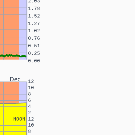
2.03
1.78
1.52
1.27
1.02
0.76
0.51
0.25
0.00
Dec
12
10
8
6
4
2
NOON
12
10
8