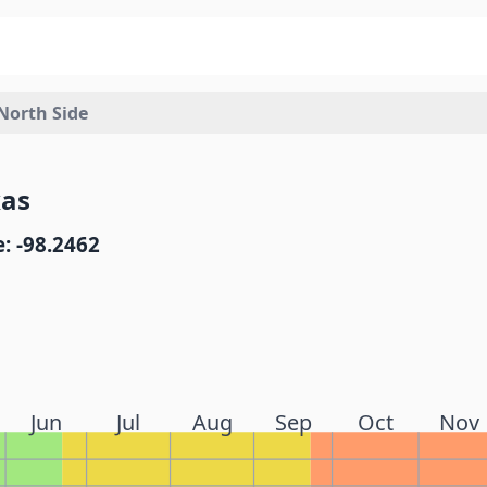
orth Side
xas
: -98.2462
Jun
Jul
Aug
Sep
Oct
Nov