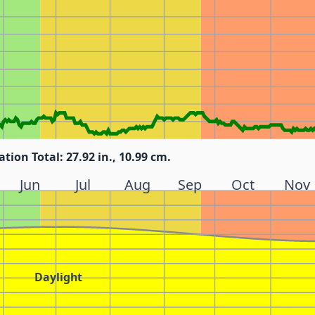
ation Total: 27.92 in., 10.99 cm.
Jun
Jul
Aug
Sep
Oct
Nov
Daylight