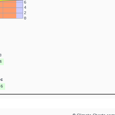
6
4
2
0
c
4
ec
.6