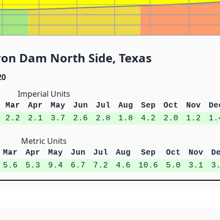
yon Dam North Side, Texas
20
Imperial Units
Mar
Apr
May
Jun
Jul
Aug
Sep
Oct
Nov
De
2.2
2.1
3.7
2.6
2.8
1.8
4.2
2.0
1.2
1.
Metric Units
Mar
Apr
May
Jun
Jul
Aug
Sep
Oct
Nov
D
5.6
5.3
9.4
6.7
7.2
4.6
10.6
5.0
3.1
3