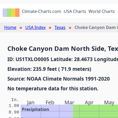
Climate-Charts.com
USA Charts
World Charts
Home
USA Index
Texas
Choke Canyon Dam N
Choke Canyon Dam North Side, Te
ID: US1TXLO0005 Latitude: 28.4673 Longitude
Elevation: 235.9 feet ( 71.9 meters)
Source: NOAA Climate Normals 1991-2020
No temperature data for this station.
In.
Jan
Feb
Mar
Apr
May
1.00
Precipitation
0.90