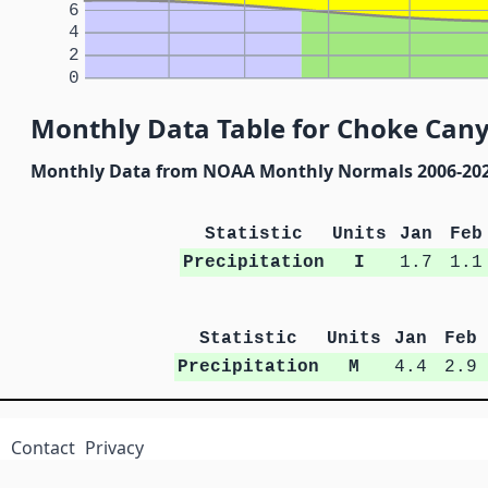
6
4
2
0
Monthly Data Table for Choke Can
Monthly Data from NOAA Monthly Normals 2006-20
Statistic
Units
Jan
Feb
Precipitation
I
1.7
1.1
Statistic
Units
Jan
Feb
Precipitation
M
4.4
2.9
Contact
Privacy