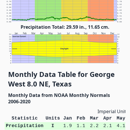
0.70
1.78
0.60
1.52
0.50
1.27
0.40
1.02
0.30
0.76
0.20
0.51
0.10
0.25
0.00
0.00
Precipitation Total: 29.59 in., 11.65 cm.
Jan
Feb
Mar
Apr
May
Jun
Jul
Aug
Sep
Oct
Nov
Dec
24
12
Sunrise/Sunset
22
10
20
8
18
6
16
4
14
2
Daylight
12
NOON
NOON
12
10
10
8
8
6
6
4
4
2
2
0
0
Monthly Data Table for George
West 8.0 NE, Texas
Monthly Data from NOAA Monthly Normals
2006-2020
Imperial Units
Statistic
Units
Jan
Feb
Mar
Apr
May
Precipitation
I
1.9
1.1
2.2
2.1
4.1