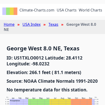
Climate-Charts.com
USA Charts
World Charts
Home
USA Index
Texas
George West 8.0
NE
George West 8.0 NE, Texas
ID: US1TXLO0012 Latitude: 28.4112
Longitude: -98.0232
Elevation: 266.1 feet ( 81.1 meters)
Source: NOAA Climate Normals 1991-2020
No temperature data for this station.
In.
Cm.
Jan
Feb
Mar
Apr
May
Jun
Jul
Aug
Sep
Oct
Nov
Dec
1.00
2.54
Precipitation
0.90
2.29
0.80
2.03