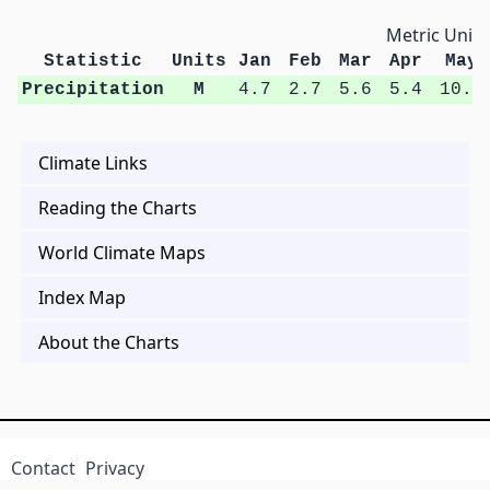
Metric Units
Statistic
Units
Jan
Feb
Mar
Apr
May
Precipitation
M
4.7
2.7
5.6
5.4
10.4
Climate Links
Reading the Charts
World Climate Maps
Index Map
About the Charts
Contact
Privacy