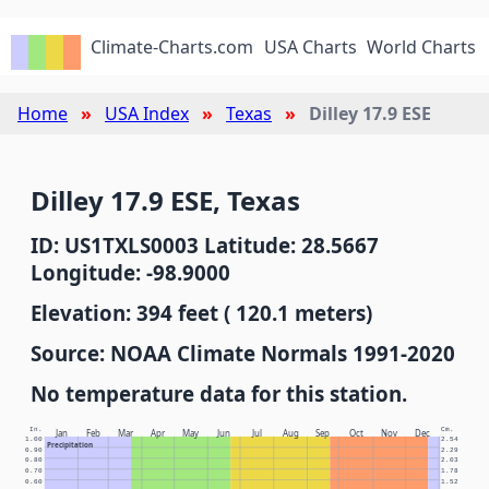
Climate-Charts.com
USA Charts
World Charts
Home
USA Index
Texas
Dilley 17.9 ESE
Dilley 17.9 ESE, Texas
ID: US1TXLS0003 Latitude: 28.5667
Longitude: -98.9000
Elevation: 394 feet ( 120.1 meters)
Source: NOAA Climate Normals 1991-2020
No temperature data for this station.
In.
Cm.
Jan
Feb
Mar
Apr
May
Jun
Jul
Aug
Sep
Oct
Nov
Dec
1.00
2.54
Precipitation
0.90
2.29
0.80
2.03
0.70
1.78
0.60
1.52