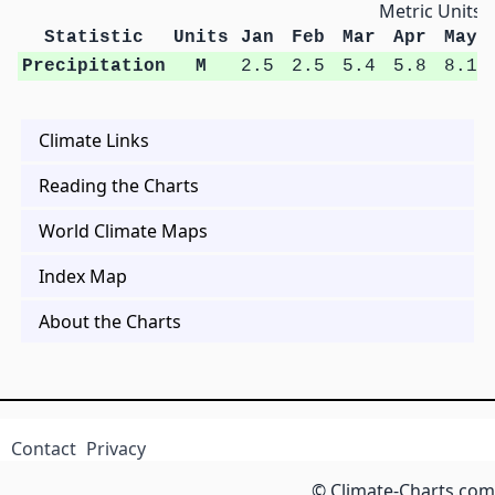
Metric Units
Statistic
Units
Jan
Feb
Mar
Apr
May
Precipitation
M
2.5
2.5
5.4
5.8
8.1
Climate Links
Reading the Charts
World Climate Maps
Index Map
About the Charts
Contact
Privacy
© Climate-Charts.com