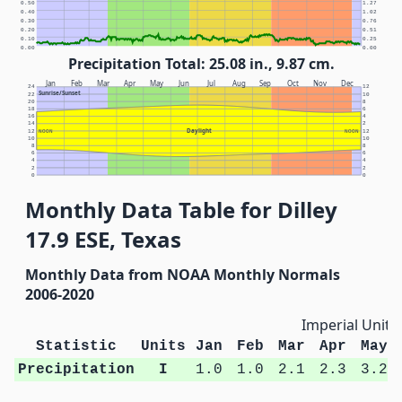
0.50
1.27
0.40
1.02
0.30
0.76
0.20
0.51
0.10
0.25
0.00
0.00
Precipitation Total: 25.08 in., 9.87 cm.
Jan
Feb
Mar
Apr
May
Jun
Jul
Aug
Sep
Oct
Nov
Dec
24
12
Sunrise/Sunset
22
10
20
8
18
6
16
4
14
2
Daylight
12
NOON
NOON
12
10
10
8
8
6
6
4
4
2
2
0
0
Monthly Data Table for Dilley
17.9 ESE, Texas
Monthly Data from NOAA Monthly Normals
2006-2020
Imperial Units
Statistic
Units
Jan
Feb
Mar
Apr
May
Precipitation
I
1.0
1.0
2.1
2.3
3.2