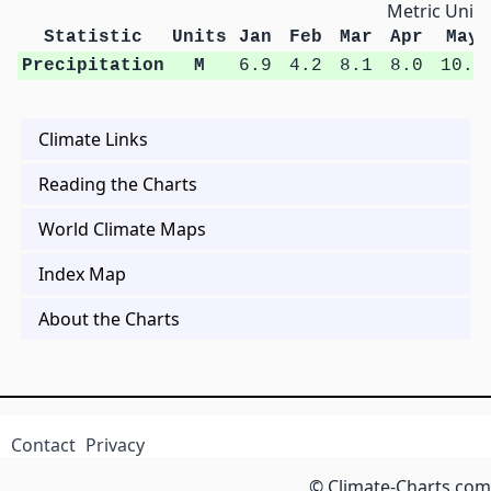
Metric Units
Statistic
Units
Jan
Feb
Mar
Apr
May
Precipitation
M
6.9
4.2
8.1
8.0
10.9
Climate Links
Reading the Charts
World Climate Maps
Index Map
About the Charts
Contact
Privacy
© Climate-Charts.com