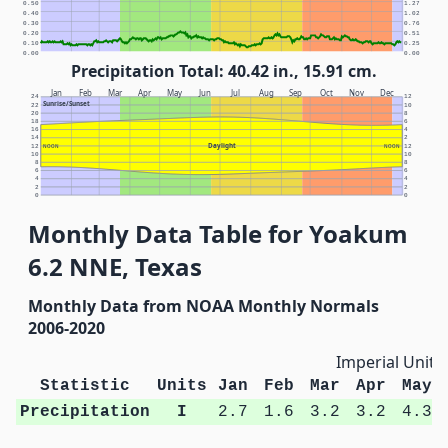
0.50
1.27
0.40
1.02
0.30
0.76
0.20
0.51
0.10
0.25
0.00
0.00
Precipitation Total: 40.42 in., 15.91 cm.
Jan
Feb
Mar
Apr
May
Jun
Jul
Aug
Sep
Oct
Nov
Dec
24
12
Sunrise/Sunset
22
10
20
8
18
6
16
4
14
2
Daylight
12
NOON
NOON
12
10
10
8
8
6
6
4
4
2
2
0
0
Monthly Data Table for Yoakum
6.2 NNE, Texas
Monthly Data from NOAA Monthly Normals
2006-2020
Imperial Units
Statistic
Units
Jan
Feb
Mar
Apr
May
Precipitation
I
2.7
1.6
3.2
3.2
4.3