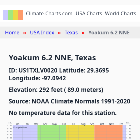
Climate-Charts.com
USA Charts
World Charts
Home
USA Index
Texas
Yoakum 6.2 NNE
Yoakum 6.2 NNE, Texas
ID: US1TXLV0020 Latitude: 29.3695
Longitude: -97.0942
Elevation: 292 feet ( 89.0 meters)
Source: NOAA Climate Normals 1991-2020
No temperature data for this station.
In.
Cm.
Jan
Feb
Mar
Apr
May
Jun
Jul
Aug
Sep
Oct
Nov
Dec
1.00
2.54
Precipitation
0.90
2.29
0.80
2.03
0.70
1.78
0.60
1.52