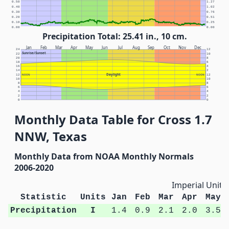
0.50
1.27
0.40
1.02
0.30
0.76
0.20
0.51
0.10
0.25
0.00
0.00
Precipitation Total: 25.41 in., 10 cm.
Jan
Feb
Mar
Apr
May
Jun
Jul
Aug
Sep
Oct
Nov
Dec
24
12
Sunrise/Sunset
22
10
20
8
18
6
16
4
14
2
Daylight
12
NOON
NOON
12
10
10
8
8
6
6
4
4
2
2
0
0
Monthly Data Table for Cross 1.7
NNW, Texas
Monthly Data from NOAA Monthly Normals
2006-2020
Imperial Units
Statistic
Units
Jan
Feb
Mar
Apr
May
Precipitation
I
1.4
0.9
2.1
2.0
3.5