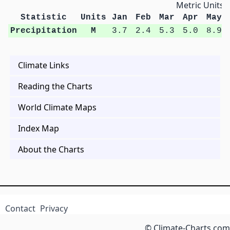
Metric Units
Statistic
Units
Jan
Feb
Mar
Apr
May
Precipitation
M
3.7
2.4
5.3
5.0
8.9
Climate Links
Reading the Charts
World Climate Maps
Index Map
About the Charts
Contact
Privacy
© Climate-Charts.com