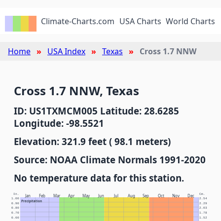
Climate-Charts.com
USA Charts
World Charts
Home
USA Index
Texas
Cross 1.7 NNW
Cross 1.7 NNW, Texas
ID: US1TXMCM005 Latitude: 28.6285
Longitude: -98.5521
Elevation: 321.9 feet ( 98.1 meters)
Source: NOAA Climate Normals 1991-2020
No temperature data for this station.
In.
Cm.
Jan
Feb
Mar
Apr
May
Jun
Jul
Aug
Sep
Oct
Nov
Dec
1.00
2.54
Precipitation
0.90
2.29
0.80
2.03
0.70
1.78
0.60
1.52