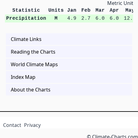
Metric Units
Statistic
Units
Jan
Feb
Mar
Apr
May
Precipitation
M
4.9
2.7
6.0
6.0
12.6
Climate Links
Reading the Charts
World Climate Maps
Index Map
About the Charts
Contact
Privacy
© Climate-Charts.com