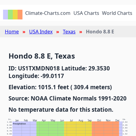
Climate-Charts.com
USA Charts
World Charts
Home
USA Index
Texas
Hondo 8.8 E
Hondo 8.8 E, Texas
ID: US1TXMDN018 Latitude: 29.3530
Longitude: -99.0117
Elevation: 1015.1 feet ( 309.4 meters)
Source: NOAA Climate Normals 1991-2020
No temperature data for this station.
In.
Cm.
Jan
Feb
Mar
Apr
May
Jun
Jul
Aug
Sep
Oct
Nov
Dec
1.00
2.54
Precipitation
0.90
2.29
0.80
2.03
0.70
1.78
0.60
1.52