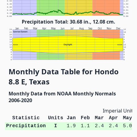
0.50
1.27
0.40
1.02
0.30
0.76
0.20
0.51
0.10
0.25
0.00
0.00
Precipitation Total: 30.68 in., 12.08 cm.
Jan
Feb
Mar
Apr
May
Jun
Jul
Aug
Sep
Oct
Nov
Dec
24
12
Sunrise/Sunset
22
10
20
8
18
6
16
4
14
2
Daylight
12
NOON
NOON
12
10
10
8
8
6
6
4
4
2
2
0
0
Monthly Data Table for Hondo
8.8 E, Texas
Monthly Data from NOAA Monthly Normals
2006-2020
Imperial Units
Statistic
Units
Jan
Feb
Mar
Apr
May
Precipitation
I
1.9
1.1
2.4
2.4
5.0