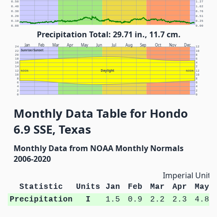
0.50
1.27
0.40
1.02
0.30
0.76
0.20
0.51
0.10
0.25
0.00
0.00
Precipitation Total: 29.71 in., 11.7 cm.
Jan
Feb
Mar
Apr
May
Jun
Jul
Aug
Sep
Oct
Nov
Dec
24
12
Sunrise/Sunset
22
10
20
8
18
6
16
4
14
2
Daylight
12
NOON
NOON
12
10
10
8
8
6
6
4
4
2
2
0
0
Monthly Data Table for Hondo
6.9 SSE, Texas
Monthly Data from NOAA Monthly Normals
2006-2020
Imperial Units
Statistic
Units
Jan
Feb
Mar
Apr
May
Precipitation
I
1.5
0.9
2.2
2.3
4.8