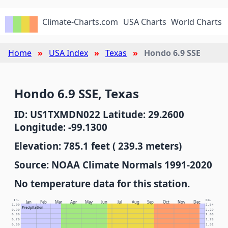
Climate-Charts.com
USA Charts
World Charts
Home
USA Index
Texas
Hondo 6.9 SSE
Hondo 6.9 SSE, Texas
ID: US1TXMDN022 Latitude: 29.2600
Longitude: -99.1300
Elevation: 785.1 feet ( 239.3 meters)
Source: NOAA Climate Normals 1991-2020
No temperature data for this station.
In.
Cm.
Jan
Feb
Mar
Apr
May
Jun
Jul
Aug
Sep
Oct
Nov
Dec
1.00
2.54
Precipitation
0.90
2.29
0.80
2.03
0.70
1.78
0.60
1.52