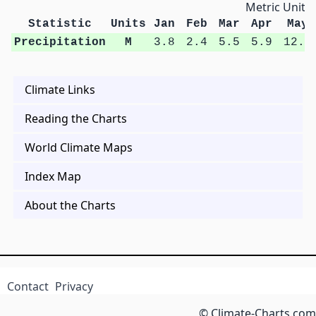
Metric Units
Statistic
Units
Jan
Feb
Mar
Apr
May
Precipitation
M
3.8
2.4
5.5
5.9
12.1
Climate Links
Reading the Charts
World Climate Maps
Index Map
About the Charts
Contact
Privacy
© Climate-Charts.com