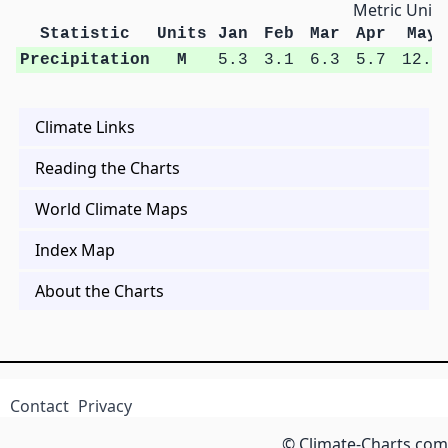
Metric Units
Statistic
Units
Jan
Feb
Mar
Apr
May
Precipitation
M
5.3
3.1
6.3
5.7
12.5
Climate Links
Reading the Charts
World Climate Maps
Index Map
About the Charts
Contact
Privacy
© Climate-Charts.com