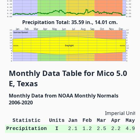
0.50
1.27
0.40
1.02
0.30
0.76
0.20
0.51
0.10
0.25
0.00
0.00
Precipitation Total: 35.59 in., 14.01 cm.
Jan
Feb
Mar
Apr
May
Jun
Jul
Aug
Sep
Oct
Nov
Dec
24
12
Sunrise/Sunset
22
10
20
8
18
6
16
4
14
2
Daylight
12
NOON
NOON
12
10
10
8
8
6
6
4
4
2
2
0
0
Monthly Data Table for Mico 5.0
E, Texas
Monthly Data from NOAA Monthly Normals
2006-2020
Imperial Units
Statistic
Units
Jan
Feb
Mar
Apr
May
Precipitation
I
2.1
1.2
2.5
2.2
4.9