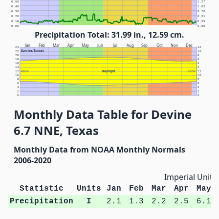
0.50
1.27
0.40
1.02
0.30
0.76
0.20
0.51
0.10
0.25
0.00
0.00
Precipitation Total: 31.99 in., 12.59 cm.
Jan
Feb
Mar
Apr
May
Jun
Jul
Aug
Sep
Oct
Nov
Dec
24
12
Sunrise/Sunset
22
10
20
8
18
6
16
4
14
2
Daylight
12
NOON
NOON
12
10
10
8
8
6
6
4
4
2
2
0
0
Monthly Data Table for Devine
6.7 NNE, Texas
Monthly Data from NOAA Monthly Normals
2006-2020
Imperial Units
Statistic
Units
Jan
Feb
Mar
Apr
May
Precipitation
I
2.1
1.3
2.2
2.5
6.1