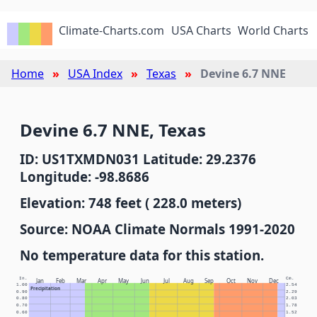
Climate-Charts.com
USA Charts
World Charts
Home
USA Index
Texas
Devine 6.7 NNE
Devine 6.7 NNE, Texas
ID: US1TXMDN031 Latitude: 29.2376
Longitude: -98.8686
Elevation: 748 feet ( 228.0 meters)
Source: NOAA Climate Normals 1991-2020
No temperature data for this station.
In.
Cm.
Jan
Feb
Mar
Apr
May
Jun
Jul
Aug
Sep
Oct
Nov
Dec
1.00
2.54
Precipitation
0.90
2.29
0.80
2.03
0.70
1.78
0.60
1.52