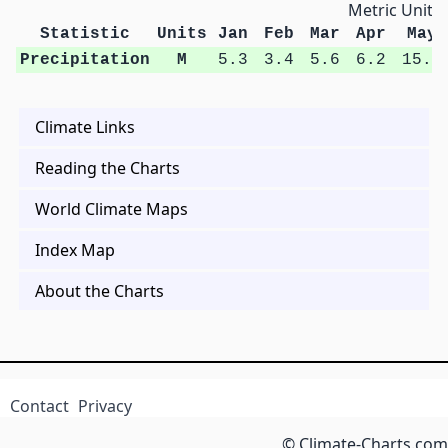
Metric Units
Statistic
Units
Jan
Feb
Mar
Apr
May
Precipitation
M
5.3
3.4
5.6
6.2
15.4
Climate Links
Reading the Charts
World Climate Maps
Index Map
About the Charts
Contact
Privacy
© Climate-Charts.com