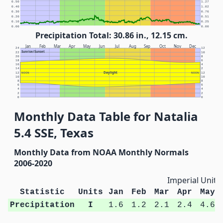
0.50
1.27
0.40
1.02
0.30
0.76
0.20
0.51
0.10
0.25
0.00
0.00
Precipitation Total: 30.86 in., 12.15 cm.
Jan
Feb
Mar
Apr
May
Jun
Jul
Aug
Sep
Oct
Nov
Dec
24
12
Sunrise/Sunset
22
10
20
8
18
6
16
4
14
2
Daylight
12
NOON
NOON
12
10
10
8
8
6
6
4
4
2
2
0
0
Monthly Data Table for Natalia
5.4 SSE, Texas
Monthly Data from NOAA Monthly Normals
2006-2020
Imperial Units
Statistic
Units
Jan
Feb
Mar
Apr
May
Precipitation
I
1.6
1.2
2.1
2.4
4.6