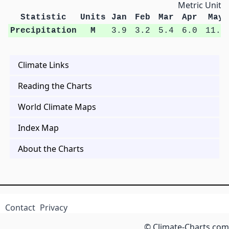
Metric Units
Statistic
Units
Jan
Feb
Mar
Apr
May
Precipitation
M
3.9
3.2
5.4
6.0
11.7
Climate Links
Reading the Charts
World Climate Maps
Index Map
About the Charts
Contact
Privacy
© Climate-Charts.com