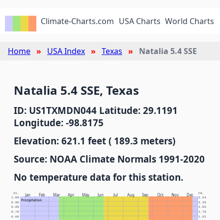
Climate-Charts.com
USA Charts
World Charts
Home
USA Index
Texas
Natalia 5.4 SSE
Natalia 5.4 SSE, Texas
ID: US1TXMDN044 Latitude: 29.1191
Longitude: -98.8175
Elevation: 621.1 feet ( 189.3 meters)
Source: NOAA Climate Normals 1991-2020
No temperature data for this station.
In.
Cm.
Jan
Feb
Mar
Apr
May
Jun
Jul
Aug
Sep
Oct
Nov
Dec
1.00
2.54
Precipitation
0.90
2.29
0.80
2.03
0.70
1.78
0.60
1.52