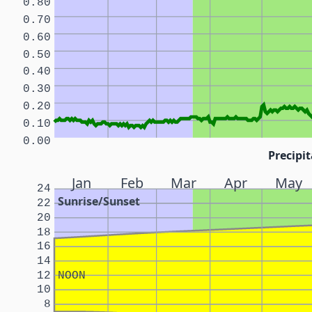
0.80
0.70
0.60
0.50
0.40
0.30
0.20
0.10
0.00
Precipit
Jan
Feb
Mar
Apr
May
24
Sunrise/Sunset
22
20
18
16
14
12
NOON
10
8