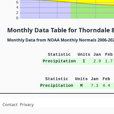
6
4
2
0
Monthly Data Table for Thorndale 8
Monthly Data from NOAA Monthly Normals 2006-20
Statistic
Units
Jan
Feb
Precipitation
I
2.9
1.7
Statistic
Units
Jan
Feb
Precipitation
M
7.3
4.4
Contact
Privacy