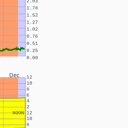
2.03
1.78
1.52
1.27
1.02
0.76
0.51
0.25
0.00
Dec
12
10
8
6
4
2
NOON
12
10
8