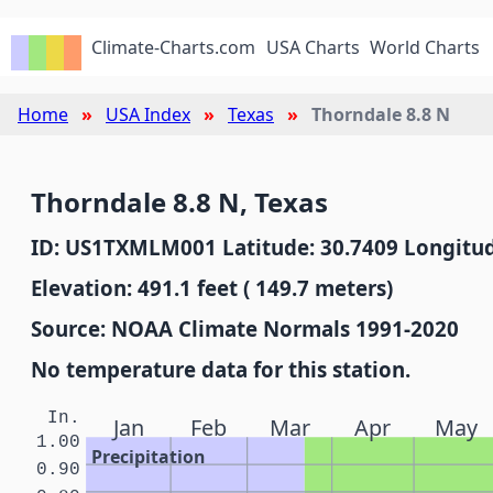
Climate-Charts.com
USA Charts
World Charts
Home
USA Index
Texas
Thorndale 8.8 N
Thorndale 8.8 N, Texas
ID: US1TXMLM001 Latitude: 30.7409 Longitud
Elevation: 491.1 feet ( 149.7 meters)
Source: NOAA Climate Normals 1991-2020
No temperature data for this station.
In.
Jan
Feb
Mar
Apr
May
1.00
Precipitation
0.90