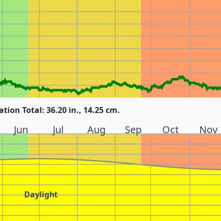
ation Total: 36.20 in., 14.25 cm.
Jun
Jul
Aug
Sep
Oct
Nov
Daylight