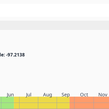
e: -97.2138
Jun
Jul
Aug
Sep
Oct
Nov