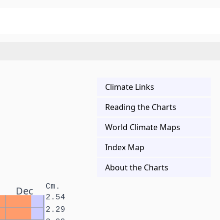
Climate Links
Reading the Charts
World Climate Maps
Index Map
About the Charts
Cm.
Dec
2.54
2.29