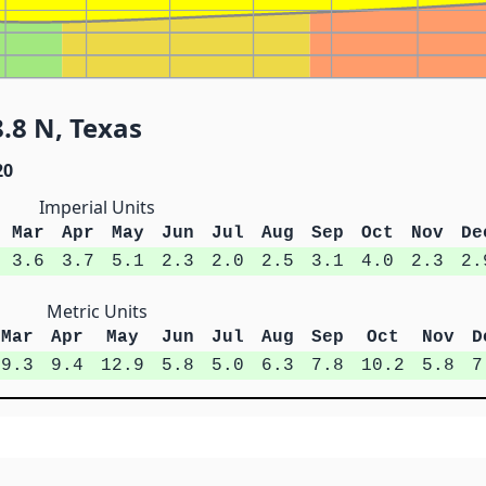
.8 N, Texas
20
Imperial Units
Mar
Apr
May
Jun
Jul
Aug
Sep
Oct
Nov
De
3.6
3.7
5.1
2.3
2.0
2.5
3.1
4.0
2.3
2.
Metric Units
Mar
Apr
May
Jun
Jul
Aug
Sep
Oct
Nov
D
9.3
9.4
12.9
5.8
5.0
6.3
7.8
10.2
5.8
7