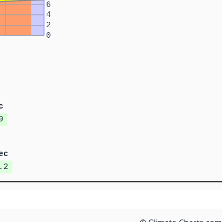
6
4
2
0
c
9
ec
.2