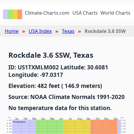
Climate-Charts.com
USA Charts
World Charts
Home
USA Index
Texas
Rockdale 3.6 SSW
Rockdale 3.6 SSW, Texas
ID: US1TXMLM002 Latitude: 30.6081
Longitude: -97.0317
Elevation: 482 feet ( 146.9 meters)
Source: NOAA Climate Normals 1991-2020
No temperature data for this station.
In.
Cm.
Jan
Feb
Mar
Apr
May
Jun
Jul
Aug
Sep
Oct
Nov
Dec
1.00
2.54
Precipitation
0.90
2.29
0.80
2.03
0.70
1.78
0.60
1.52