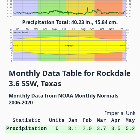
0.50
1.27
0.40
1.02
0.30
0.76
0.20
0.51
0.10
0.25
0.00
0.00
Precipitation Total: 40.23 in., 15.84 cm.
Jan
Feb
Mar
Apr
May
Jun
Jul
Aug
Sep
Oct
Nov
Dec
24
12
Sunrise/Sunset
22
10
20
8
18
6
16
4
14
2
Daylight
12
NOON
NOON
12
10
10
8
8
6
6
4
4
2
2
0
0
Monthly Data Table for Rockdale
3.6 SSW, Texas
Monthly Data from NOAA Monthly Normals
2006-2020
Imperial Units
Statistic
Units
Jan
Feb
Mar
Apr
May
Precipitation
I
3.1
2.0
3.7
3.5
5.2