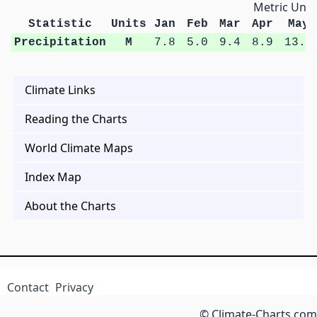
Metric Unit
Statistic
Units
Jan
Feb
Mar
Apr
May
Precipitation
M
7.8
5.0
9.4
8.9
13.3
Climate Links
Reading the Charts
World Climate Maps
Index Map
About the Charts
Contact
Privacy
© Climate-Charts.com