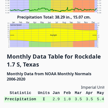
0.50
1.27
0.40
1.02
0.30
0.76
0.20
0.51
0.10
0.25
0.00
0.00
Precipitation Total: 38.29 in., 15.07 cm.
Jan
Feb
Mar
Apr
May
Jun
Jul
Aug
Sep
Oct
Nov
Dec
24
12
Sunrise/Sunset
22
10
20
8
18
6
16
4
14
2
Daylight
12
NOON
NOON
12
10
10
8
8
6
6
4
4
2
2
0
0
Monthly Data Table for Rockdale
1.7 S, Texas
Monthly Data from NOAA Monthly Normals
2006-2020
Imperial Units
Statistic
Units
Jan
Feb
Mar
Apr
May
Precipitation
I
2.9
1.8
3.5
3.5
5.4