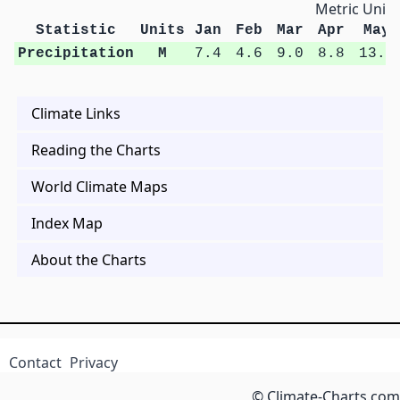
Metric Units
Statistic
Units
Jan
Feb
Mar
Apr
May
Precipitation
M
7.4
4.6
9.0
8.8
13.6
Climate Links
Reading the Charts
World Climate Maps
Index Map
About the Charts
Contact
Privacy
© Climate-Charts.com