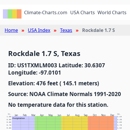
Climate-Charts.com
USA Charts
World Charts
Home
USA Index
Texas
Rockdale 1.7 S
Rockdale 1.7 S, Texas
ID: US1TXMLM003 Latitude: 30.6307
Longitude: -97.0101
Elevation: 476 feet ( 145.1 meters)
Source: NOAA Climate Normals 1991-2020
No temperature data for this station.
In.
Cm.
Jan
Feb
Mar
Apr
May
Jun
Jul
Aug
Sep
Oct
Nov
Dec
1.00
2.54
Precipitation
0.90
2.29
0.80
2.03
0.70
1.78
0.60
1.52