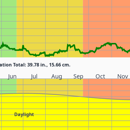
ation Total: 39.78 in., 15.66 cm.
Jun
Jul
Aug
Sep
Oct
Nov
Daylight