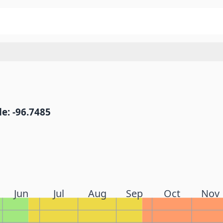
e: -96.7485
Jun
Jul
Aug
Sep
Oct
Nov