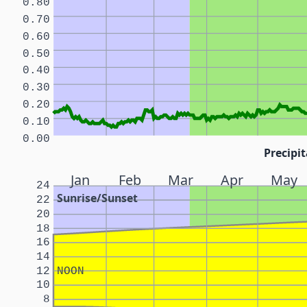
0.80
0.70
0.60
0.50
0.40
0.30
0.20
0.10
0.00
Precipit
Jan
Feb
Mar
Apr
May
24
Sunrise/Sunset
22
20
18
16
14
12
NOON
10
8