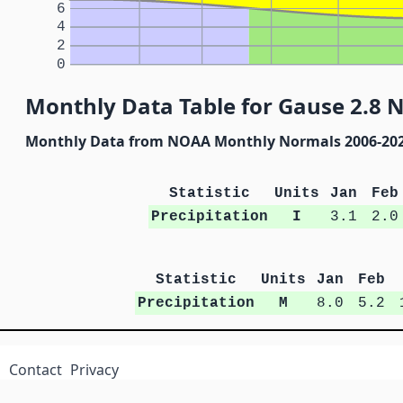
6
4
2
0
Monthly Data Table for Gause 2.8 
Monthly Data from NOAA Monthly Normals 2006-20
Statistic
Units
Jan
Feb
Precipitation
I
3.1
2.0
Statistic
Units
Jan
Feb
Precipitation
M
8.0
5.2
Contact
Privacy