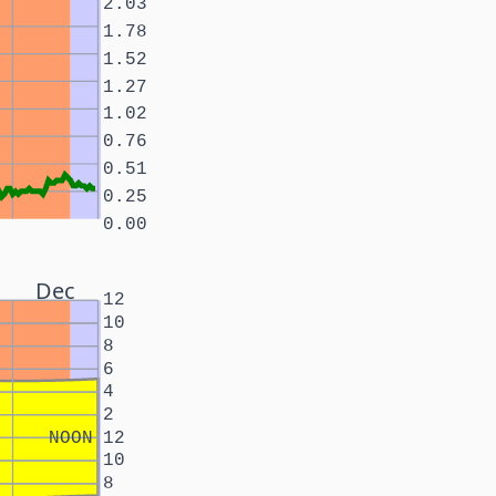
2.03
1.78
1.52
1.27
1.02
0.76
0.51
0.25
0.00
Dec
12
10
8
6
4
2
NOON
12
10
8