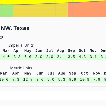
NNW, Texas
20
Imperial Units
Mar
Apr
May
Jun
Jul
Aug
Sep
Oct
Nov
De
4.0
3.3
5.0
3.0
2.0
2.1
3.5
4.3
3.1
3.
Metric Units
Mar
Apr
May
Jun
Jul
Aug
Sep
Oct
Nov
10.0
8.3
12.8
7.6
5.0
5.3
8.9
10.9
7.8