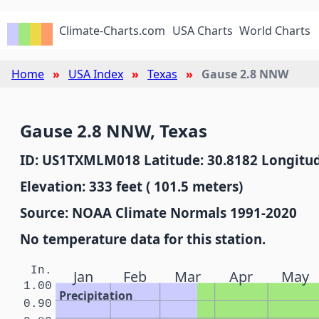
Climate-Charts.com
USA Charts
World Charts
Home
USA Index
Texas
Gause 2.8 NNW
Gause 2.8 NNW, Texas
ID: US1TXMLM018 Latitude: 30.8182 Longitud
Elevation: 333 feet ( 101.5 meters)
Source: NOAA Climate Normals 1991-2020
No temperature data for this station.
In.
Jan
Feb
Mar
Apr
May
1.00
Precipitation
0.90