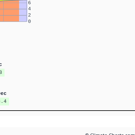
6
4
2
0
c
3
Dec
8.4