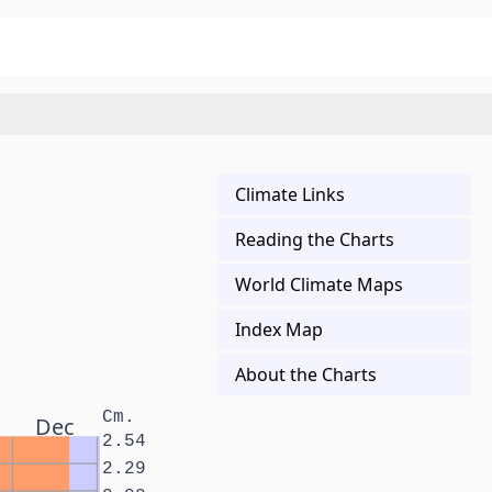
Climate Links
Reading the Charts
World Climate Maps
Index Map
About the Charts
Cm.
Dec
2.54
2.29