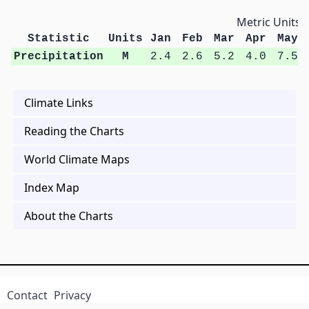
Metric Units
Statistic
Units
Jan
Feb
Mar
Apr
May
Precipitation
M
2.4
2.6
5.2
4.0
7.5
Climate Links
Reading the Charts
World Climate Maps
Index Map
About the Charts
Contact
Privacy