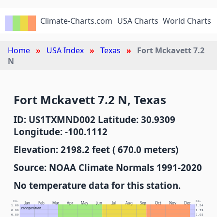
Climate-Charts.com
USA Charts
World Charts
Home
USA Index
Texas
Fort Mckavett 7.2
N
Fort Mckavett 7.2 N, Texas
ID: US1TXMND002 Latitude: 30.9309
Longitude: -100.1112
Elevation: 2198.2 feet ( 670.0 meters)
Source: NOAA Climate Normals 1991-2020
No temperature data for this station.
In.
Cm.
Jan
Feb
Mar
Apr
May
Jun
Jul
Aug
Sep
Oct
Nov
Dec
1.00
2.54
Precipitation
0.90
2.29
0.80
2.03