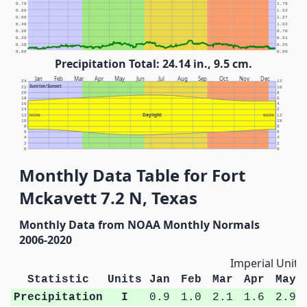
0.70
1.78
0.60
1.52
0.50
1.27
0.40
1.02
0.30
0.76
0.20
0.51
0.10
0.25
0.00
0.00
Precipitation Total: 24.14 in., 9.5 cm.
Jan
Feb
Mar
Apr
May
Jun
Jul
Aug
Sep
Oct
Nov
Dec
24
12
Sunrise/Sunset
22
10
20
8
18
6
16
4
14
2
Daylight
12
NOON
NOON
12
10
10
8
8
6
6
4
4
2
2
0
0
Monthly Data Table for Fort
Mckavett 7.2 N, Texas
Monthly Data from NOAA Monthly Normals
2006-2020
Imperial Units
Statistic
Units
Jan
Feb
Mar
Apr
May
Precipitation
I
0.9
1.0
2.1
1.6
2.9