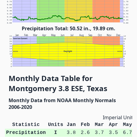
0.70
1.78
0.60
1.52
0.50
1.27
0.40
1.02
0.30
0.76
0.20
0.51
0.10
0.25
0.00
0.00
Precipitation Total: 50.52 in., 19.89 cm.
Jan
Feb
Mar
Apr
May
Jun
Jul
Aug
Sep
Oct
Nov
Dec
24
12
Sunrise/Sunset
22
10
20
8
18
6
16
4
14
2
Daylight
12
NOON
NOON
12
10
10
8
8
6
6
4
4
2
2
0
0
Monthly Data Table for
Montgomery 3.8 ESE, Texas
Monthly Data from NOAA Monthly Normals
2006-2020
Imperial Units
Statistic
Units
Jan
Feb
Mar
Apr
May
Precipitation
I
3.8
2.6
3.7
3.5
6.7