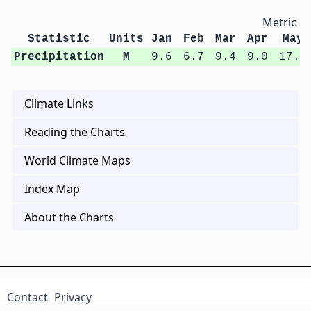
Metric Un
Statistic
Units
Jan
Feb
Mar
Apr
May
Precipitation
M
9.6
6.7
9.4
9.0
17.0
Climate Links
Reading the Charts
World Climate Maps
Index Map
About the Charts
Contact
Privacy