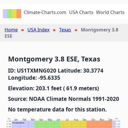
Climate-Charts.com
USA Charts
World Charts
Home
USA Index
Texas
Montgomery 3.8
ESE
Montgomery 3.8 ESE, Texas
ID: US1TXMNG020 Latitude: 30.3774
Longitude: -95.6335
Elevation: 203.1 feet ( 61.9 meters)
Source: NOAA Climate Normals 1991-2020
No temperature data for this station.
In.
Cm.
Jan
Feb
Mar
Apr
May
Jun
Jul
Aug
Sep
Oct
Nov
Dec
1.00
2.54
Precipitation
0.90
2.29
0.80
2.03