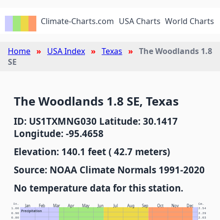
Climate-Charts.com
USA Charts
World Charts
Home
USA Index
Texas
The Woodlands 1.8
SE
The Woodlands 1.8 SE, Texas
ID: US1TXMNG030 Latitude: 30.1417
Longitude: -95.4658
Elevation: 140.1 feet ( 42.7 meters)
Source: NOAA Climate Normals 1991-2020
No temperature data for this station.
In.
Cm.
Jan
Feb
Mar
Apr
May
Jun
Jul
Aug
Sep
Oct
Nov
Dec
1.00
2.54
Precipitation
0.90
2.29
0.80
2.03