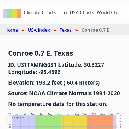
Climate-Charts.com
USA Charts
World Charts
Home
USA Index
Texas
Conroe 0.7 E
Conroe 0.7 E, Texas
ID: US1TXMNG031 Latitude: 30.3227
Longitude: -95.4596
Elevation: 198.2 feet ( 60.4 meters)
Source: NOAA Climate Normals 1991-2020
No temperature data for this station.
In.
Cm.
Jan
Feb
Mar
Apr
May
Jun
Jul
Aug
Sep
Oct
Nov
Dec
1.00
2.54
Precipitation
0.90
2.29
0.80
2.03
0.70
1.78
0.60
1.52