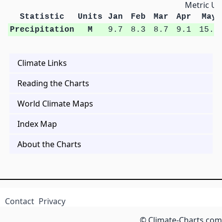
Metric Un
Statistic
Units
Jan
Feb
Mar
Apr
May
Precipitation
M
9.7
8.3
8.7
9.1
15.5
Climate Links
Reading the Charts
World Climate Maps
Index Map
About the Charts
Contact
Privacy
© Climate-Charts.com