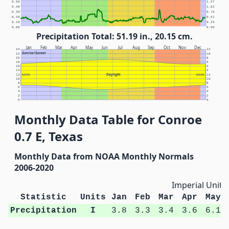
0.50
1.27
0.40
1.02
0.30
0.76
0.20
0.51
0.10
0.25
0.00
0.00
Precipitation Total: 51.19 in., 20.15 cm.
Jan
Feb
Mar
Apr
May
Jun
Jul
Aug
Sep
Oct
Nov
Dec
24
12
Sunrise/Sunset
22
10
20
8
18
6
16
4
14
2
Daylight
12
NOON
NOON
12
10
10
8
8
6
6
4
4
2
2
0
0
Monthly Data Table for Conroe
0.7 E, Texas
Monthly Data from NOAA Monthly Normals
2006-2020
Imperial Units
Statistic
Units
Jan
Feb
Mar
Apr
May
Precipitation
I
3.8
3.3
3.4
3.6
6.1