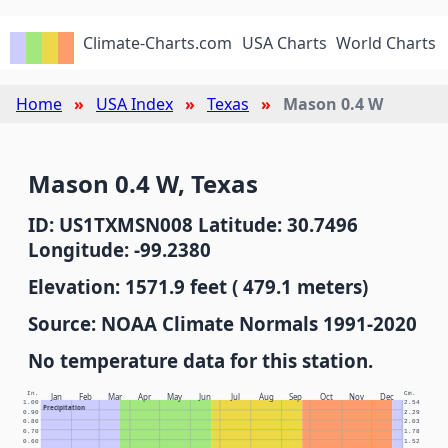
Climate-Charts.com
USA Charts
World Charts
Home
USA Index
Texas
Mason 0.4 W
Mason 0.4 W, Texas
ID: US1TXMSN008 Latitude: 30.7496
Longitude: -99.2380
Elevation: 1571.9 feet ( 479.1 meters)
Source: NOAA Climate Normals 1991-2020
No temperature data for this station.
In.
Cm.
Jan
Feb
Mar
Apr
May
Jun
Jul
Aug
Sep
Oct
Nov
Dec
1.00
2.54
Precipitation
0.90
2.29
0.80
2.03
0.70
1.78
0.60
1.52