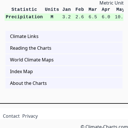
Metric Units
Statistic
Units
Jan
Feb
Mar
Apr
May
Precipitation
M
3.2
2.6
6.5
6.0
10.6
Climate Links
Reading the Charts
World Climate Maps
Index Map
About the Charts
Contact
Privacy
© Climate-Charts.com