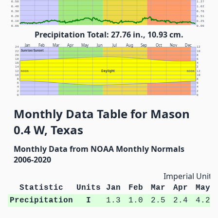
0.50
1.27
0.40
1.02
0.30
0.76
0.20
0.51
0.10
0.25
0.00
0.00
Precipitation Total: 27.76 in., 10.93 cm.
Jan
Feb
Mar
Apr
May
Jun
Jul
Aug
Sep
Oct
Nov
Dec
24
12
Sunrise/Sunset
22
10
20
8
18
6
16
4
14
2
Daylight
12
NOON
NOON
12
10
10
8
8
6
6
4
4
2
2
0
0
Monthly Data Table for Mason
0.4 W, Texas
Monthly Data from NOAA Monthly Normals
2006-2020
Imperial Units
Statistic
Units
Jan
Feb
Mar
Apr
May
Precipitation
I
1.3
1.0
2.5
2.4
4.2