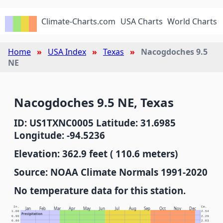
Climate-Charts.com
USA Charts
World Charts
Home
USA Index
Texas
Nacogdoches 9.5
NE
Nacogdoches 9.5 NE, Texas
ID: US1TXNC0005 Latitude: 31.6985
Longitude: -94.5236
Elevation: 362.9 feet ( 110.6 meters)
Source: NOAA Climate Normals 1991-2020
No temperature data for this station.
In.
Cm.
Jan
Feb
Mar
Apr
May
Jun
Jul
Aug
Sep
Oct
Nov
Dec
1.00
2.54
Precipitation
0.90
2.29
0.80
2.03