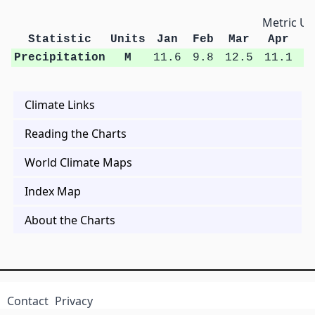
Metric Un
Statistic
Units
Jan
Feb
Mar
Apr
M
Precipitation
M
11.6
9.8
12.5
11.1
1
Climate Links
Reading the Charts
World Climate Maps
Index Map
About the Charts
Contact
Privacy