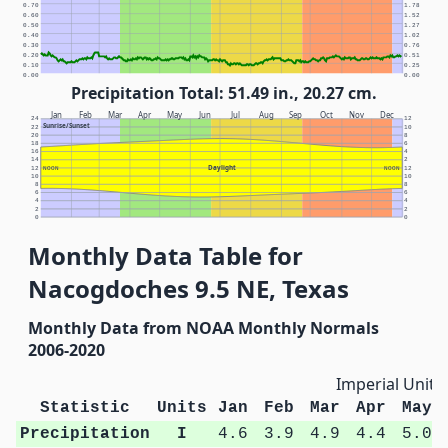
0.70
1.78
0.60
1.52
0.50
1.27
0.40
1.02
0.30
0.76
0.20
0.51
0.10
0.25
0.00
0.00
Precipitation Total: 51.49 in., 20.27 cm.
Jan
Feb
Mar
Apr
May
Jun
Jul
Aug
Sep
Oct
Nov
Dec
24
12
Sunrise/Sunset
22
10
20
8
18
6
16
4
14
2
Daylight
12
NOON
NOON
12
10
10
8
8
6
6
4
4
2
2
0
0
Monthly Data Table for
Nacogdoches 9.5 NE, Texas
Monthly Data from NOAA Monthly Normals
2006-2020
Imperial Units
Statistic
Units
Jan
Feb
Mar
Apr
May
Precipitation
I
4.6
3.9
4.9
4.4
5.0