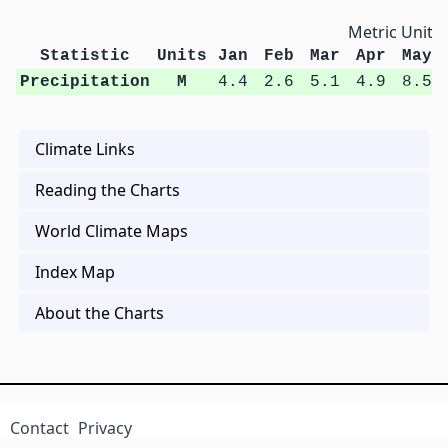
Metric Units
Statistic
Units
Jan
Feb
Mar
Apr
May
Precipitation
M
4.4
2.6
5.1
4.9
8.5
Climate Links
Reading the Charts
World Climate Maps
Index Map
About the Charts
Contact
Privacy