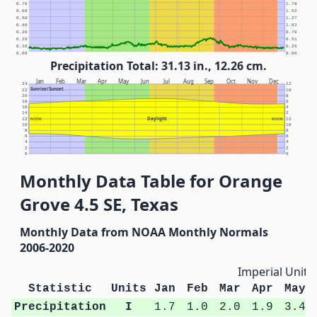
0.70
1.78
0.60
1.52
0.50
1.27
0.40
1.02
0.30
0.76
0.20
0.51
0.10
0.25
0.00
0.00
Precipitation Total: 31.13 in., 12.26 cm.
Jan
Feb
Mar
Apr
May
Jun
Jul
Aug
Sep
Oct
Nov
Dec
24
12
Sunrise/Sunset
22
10
20
8
18
6
16
4
14
2
Daylight
12
NOON
NOON
12
10
10
8
8
6
6
4
4
2
2
0
0
Monthly Data Table for Orange
Grove 4.5 SE, Texas
Monthly Data from NOAA Monthly Normals
2006-2020
Imperial Units
Statistic
Units
Jan
Feb
Mar
Apr
May
Precipitation
I
1.7
1.0
2.0
1.9
3.4