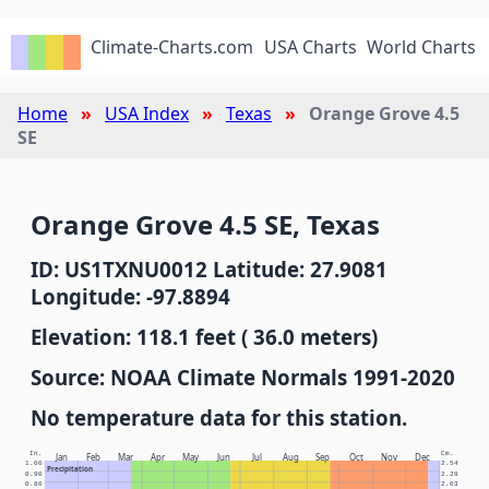
Climate-Charts.com
USA Charts
World Charts
Home
USA Index
Texas
Orange Grove 4.5
SE
Orange Grove 4.5 SE, Texas
ID: US1TXNU0012 Latitude: 27.9081
Longitude: -97.8894
Elevation: 118.1 feet ( 36.0 meters)
Source: NOAA Climate Normals 1991-2020
No temperature data for this station.
In.
Cm.
Jan
Feb
Mar
Apr
May
Jun
Jul
Aug
Sep
Oct
Nov
Dec
1.00
2.54
Precipitation
0.90
2.29
0.80
2.03