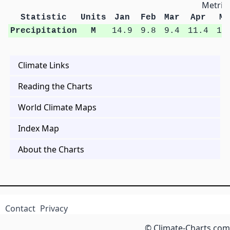
Metric 
Statistic
Units
Jan
Feb
Mar
Apr
Ma
Precipitation
M
14.9
9.8
9.4
11.4
16
Climate Links
Reading the Charts
World Climate Maps
Index Map
About the Charts
Contact
Privacy
© Climate-Charts.com