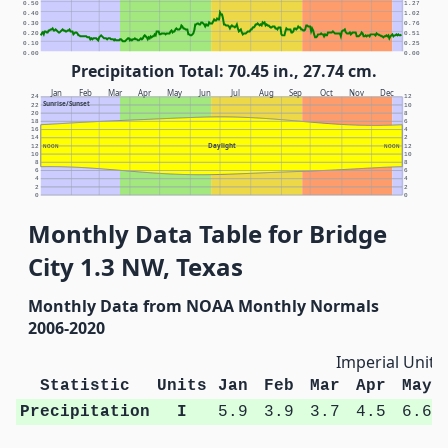
0.50
1.27
0.40
1.02
0.30
0.76
0.20
0.51
0.10
0.25
0.00
0.00
Precipitation Total: 70.45 in., 27.74 cm.
Jan
Feb
Mar
Apr
May
Jun
Jul
Aug
Sep
Oct
Nov
Dec
24
12
Sunrise/Sunset
22
10
20
8
18
6
16
4
14
2
Daylight
12
NOON
NOON
12
10
10
8
8
6
6
4
4
2
2
0
0
Monthly Data Table for Bridge
City 1.3 NW, Texas
Monthly Data from NOAA Monthly Normals
2006-2020
Imperial Units
Statistic
Units
Jan
Feb
Mar
Apr
May
Precipitation
I
5.9
3.9
3.7
4.5
6.6