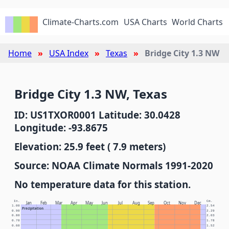
Climate-Charts.com
USA Charts
World Charts
Home
USA Index
Texas
Bridge City 1.3 NW
Bridge City 1.3 NW, Texas
ID: US1TXOR0001 Latitude: 30.0428
Longitude: -93.8675
Elevation: 25.9 feet ( 7.9 meters)
Source: NOAA Climate Normals 1991-2020
No temperature data for this station.
In.
Cm.
Jan
Feb
Mar
Apr
May
Jun
Jul
Aug
Sep
Oct
Nov
Dec
1.00
2.54
Precipitation
0.90
2.29
0.80
2.03
0.70
1.78
0.60
1.52