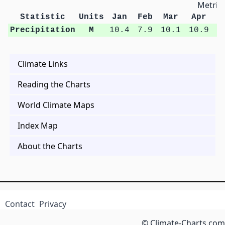
Metric 
Statistic
Units
Jan
Feb
Mar
Apr
M
Precipitation
M
10.4
7.9
10.1
10.9
1
Climate Links
Reading the Charts
World Climate Maps
Index Map
About the Charts
Contact
Privacy
© Climate-Charts.com