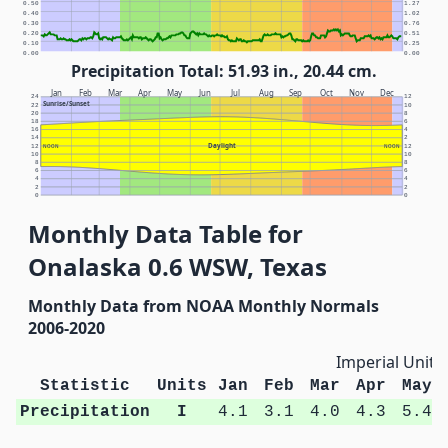
0.50
1.27
0.40
1.02
0.30
0.76
0.20
0.51
0.10
0.25
0.00
0.00
Precipitation Total: 51.93 in., 20.44 cm.
Jan
Feb
Mar
Apr
May
Jun
Jul
Aug
Sep
Oct
Nov
Dec
24
12
Sunrise/Sunset
22
10
20
8
18
6
16
4
14
2
Daylight
12
NOON
NOON
12
10
10
8
8
6
6
4
4
2
2
0
0
Monthly Data Table for
Onalaska 0.6 WSW, Texas
Monthly Data from NOAA Monthly Normals
2006-2020
Imperial Units
Statistic
Units
Jan
Feb
Mar
Apr
May
Precipitation
I
4.1
3.1
4.0
4.3
5.4