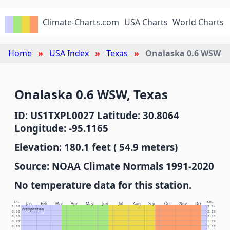
Climate-Charts.com
USA Charts
World Charts
Home
USA Index
Texas
Onalaska 0.6 WSW
Onalaska 0.6 WSW, Texas
ID: US1TXPL0027 Latitude: 30.8064
Longitude: -95.1165
Elevation: 180.1 feet ( 54.9 meters)
Source: NOAA Climate Normals 1991-2020
No temperature data for this station.
In.
Cm.
Jan
Feb
Mar
Apr
May
Jun
Jul
Aug
Sep
Oct
Nov
Dec
1.00
2.54
Precipitation
0.90
2.29
0.80
2.03
0.70
1.78
0.60
1.52