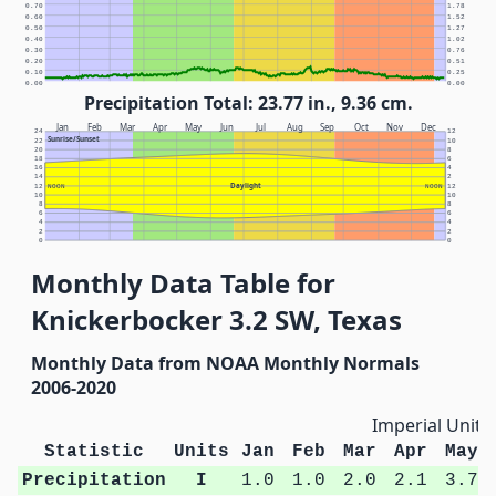
0.70
1.78
0.60
1.52
0.50
1.27
0.40
1.02
0.30
0.76
0.20
0.51
0.10
0.25
0.00
0.00
Precipitation Total: 23.77 in., 9.36 cm.
Jan
Feb
Mar
Apr
May
Jun
Jul
Aug
Sep
Oct
Nov
Dec
24
12
Sunrise/Sunset
22
10
20
8
18
6
16
4
14
2
Daylight
12
NOON
NOON
12
10
10
8
8
6
6
4
4
2
2
0
0
Monthly Data Table for
Knickerbocker 3.2 SW, Texas
Monthly Data from NOAA Monthly Normals
2006-2020
Imperial Units
Statistic
Units
Jan
Feb
Mar
Apr
May
Precipitation
I
1.0
1.0
2.0
2.1
3.7