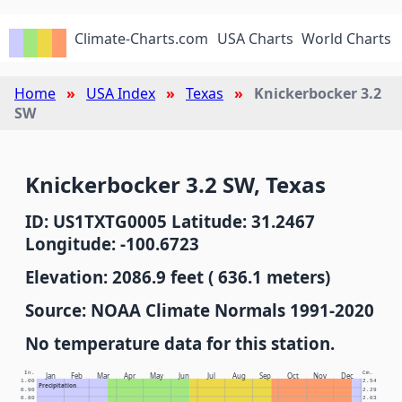
Climate-Charts.com
USA Charts
World Charts
Home
USA Index
Texas
Knickerbocker 3.2
SW
Knickerbocker 3.2 SW, Texas
ID: US1TXTG0005 Latitude: 31.2467
Longitude: -100.6723
Elevation: 2086.9 feet ( 636.1 meters)
Source: NOAA Climate Normals 1991-2020
No temperature data for this station.
In.
Cm.
Jan
Feb
Mar
Apr
May
Jun
Jul
Aug
Sep
Oct
Nov
Dec
1.00
2.54
Precipitation
0.90
2.29
0.80
2.03