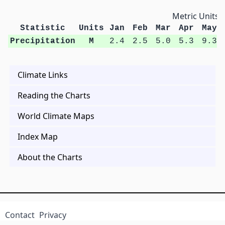
Metric Units
Statistic
Units
Jan
Feb
Mar
Apr
May
Precipitation
M
2.4
2.5
5.0
5.3
9.3
Climate Links
Reading the Charts
World Climate Maps
Index Map
About the Charts
Contact
Privacy