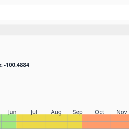
: -100.4884
Jun
Jul
Aug
Sep
Oct
Nov