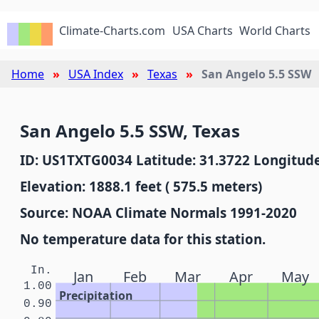
Climate-Charts.com
USA Charts
World Charts
Home
USA Index
Texas
San Angelo 5.5 SSW
San Angelo 5.5 SSW, Texas
ID: US1TXTG0034 Latitude: 31.3722 Longitude
Elevation: 1888.1 feet ( 575.5 meters)
Source: NOAA Climate Normals 1991-2020
No temperature data for this station.
In.
Jan
Feb
Mar
Apr
May
1.00
Precipitation
0.90