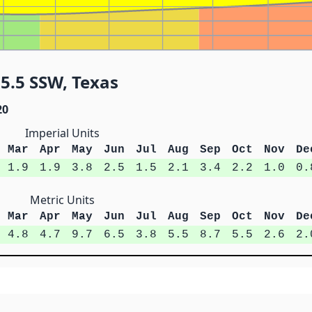
5.5 SSW, Texas
20
Imperial Units
Mar
Apr
May
Jun
Jul
Aug
Sep
Oct
Nov
De
1.9
1.9
3.8
2.5
1.5
2.1
3.4
2.2
1.0
0.
Metric Units
Mar
Apr
May
Jun
Jul
Aug
Sep
Oct
Nov
De
4.8
4.7
9.7
6.5
3.8
5.5
8.7
5.5
2.6
2.