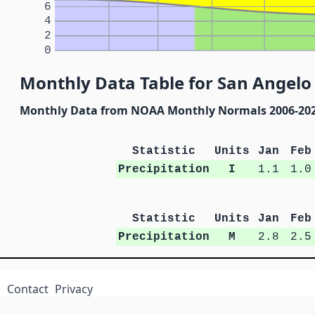
6
4
2
0
Monthly Data Table for San Angelo 
Monthly Data from NOAA Monthly Normals 2006-20
Statistic
Units
Jan
Feb
Precipitation
I
1.1
1.0
Statistic
Units
Jan
Feb
Precipitation
M
2.8
2.5
Contact
Privacy