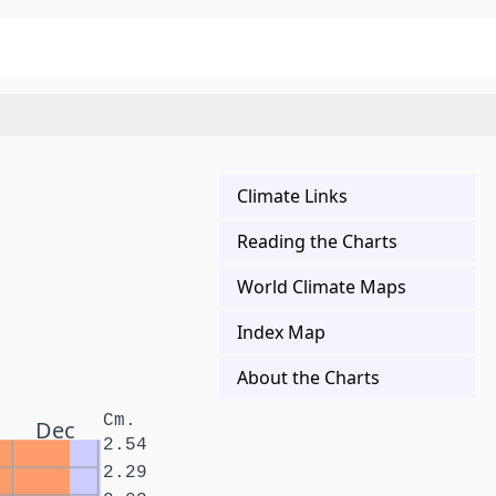
Climate Links
Reading the Charts
World Climate Maps
Index Map
About the Charts
Cm.
Dec
2.54
2.29