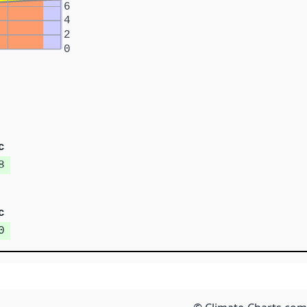
6
4
2
0
c
8
c
0