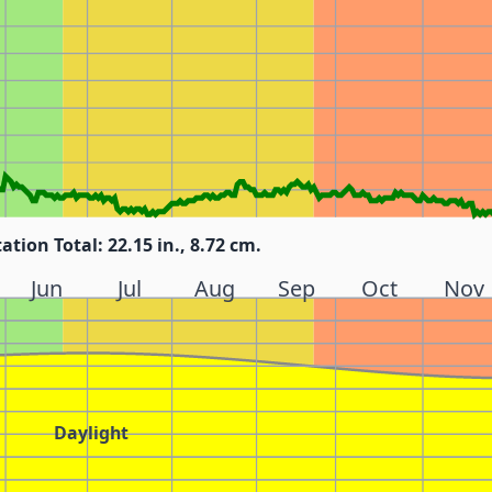
tation Total: 22.15 in., 8.72 cm.
Jun
Jul
Aug
Sep
Oct
Nov
Daylight