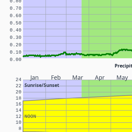
0.80
0.70
0.60
0.50
0.40
0.30
0.20
0.10
0.00
Precipi
Jan
Feb
Mar
Apr
May
24
Sunrise/Sunset
22
20
18
16
14
12
NOON
10
8