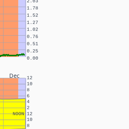
2.03
1.78
1.52
1.27
1.02
0.76
0.51
0.25
0.00
Dec
12
10
8
6
4
2
NOON
12
10
8