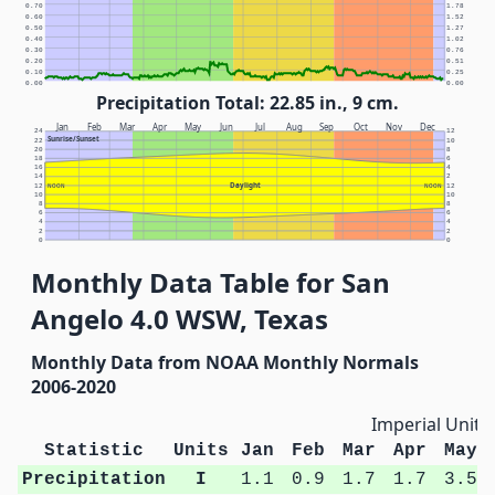
0.70
1.78
0.60
1.52
0.50
1.27
0.40
1.02
0.30
0.76
0.20
0.51
0.10
0.25
0.00
0.00
Precipitation Total: 22.85 in., 9 cm.
Jan
Feb
Mar
Apr
May
Jun
Jul
Aug
Sep
Oct
Nov
Dec
24
12
Sunrise/Sunset
22
10
20
8
18
6
16
4
14
2
Daylight
12
NOON
NOON
12
10
10
8
8
6
6
4
4
2
2
0
0
Monthly Data Table for San
Angelo 4.0 WSW, Texas
Monthly Data from NOAA Monthly Normals
2006-2020
Imperial Units
Statistic
Units
Jan
Feb
Mar
Apr
May
Precipitation
I
1.1
0.9
1.7
1.7
3.5