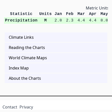
Metric Units
Statistic
Units
Jan
Feb
Mar
Apr
May
Precipitation
M
2.8
2.3
4.4
4.4
8.8
Climate Links
Reading the Charts
World Climate Maps
Index Map
About the Charts
Contact
Privacy