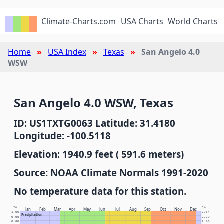
Climate-Charts.com
USA Charts
World Charts
Home
USA Index
Texas
San Angelo 4.0
WSW
San Angelo 4.0 WSW, Texas
ID: US1TXTG0063 Latitude: 31.4180
Longitude: -100.5118
Elevation: 1940.9 feet ( 591.6 meters)
Source: NOAA Climate Normals 1991-2020
No temperature data for this station.
In.
Cm.
Jan
Feb
Mar
Apr
May
Jun
Jul
Aug
Sep
Oct
Nov
Dec
1.00
2.54
Precipitation
0.90
2.29
0.80
2.03