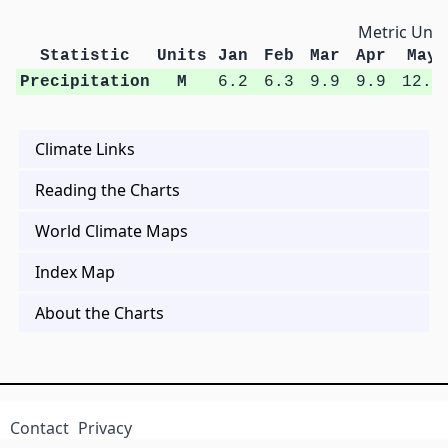
Metric Unit
Statistic
Units
Jan
Feb
Mar
Apr
May
Precipitation
M
6.2
6.3
9.9
9.9
12.9
Climate Links
Reading the Charts
World Climate Maps
Index Map
About the Charts
Contact
Privacy