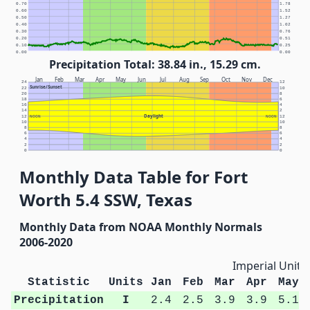
0.70
1.78
0.60
1.52
0.50
1.27
0.40
1.02
0.30
0.76
0.20
0.51
0.10
0.25
0.00
0.00
Precipitation Total: 38.84 in., 15.29 cm.
Jan
Feb
Mar
Apr
May
Jun
Jul
Aug
Sep
Oct
Nov
Dec
24
12
Sunrise/Sunset
22
10
20
8
18
6
16
4
14
2
Daylight
12
NOON
NOON
12
10
10
8
8
6
6
4
4
2
2
0
0
Monthly Data Table for Fort
Worth 5.4 SSW, Texas
Monthly Data from NOAA Monthly Normals
2006-2020
Imperial Units
Statistic
Units
Jan
Feb
Mar
Apr
May
Precipitation
I
2.4
2.5
3.9
3.9
5.1