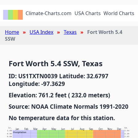
Climate-Charts.com
USA Charts
World Charts
Home
USA Index
Texas
Fort Worth 5.4
SSW
Fort Worth 5.4 SSW, Texas
ID: US1TXTN0039 Latitude: 32.6797
Longitude: -97.3629
Elevation: 761.2 feet ( 232.0 meters)
Source: NOAA Climate Normals 1991-2020
No temperature data for this station.
In.
Cm.
Jan
Feb
Mar
Apr
May
Jun
Jul
Aug
Sep
Oct
Nov
Dec
1.00
2.54
Precipitation
0.90
2.29
0.80
2.03