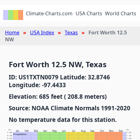
Climate-Charts.com
USA Charts
World Charts
Home
USA Index
Texas
Fort Worth 12.5
NW
Fort Worth 12.5 NW, Texas
ID: US1TXTN0079 Latitude: 32.8746
Longitude: -97.4433
Elevation: 685 feet ( 208.8 meters)
Source: NOAA Climate Normals 1991-2020
No temperature data for this station.
In.
Cm.
Jan
Feb
Mar
Apr
May
Jun
Jul
Aug
Sep
Oct
Nov
Dec
1.00
2.54
Precipitation
0.90
2.29
0.80
2.03