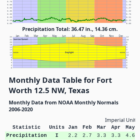
0.70
1.78
0.60
1.52
0.50
1.27
0.40
1.02
0.30
0.76
0.20
0.51
0.10
0.25
0.00
0.00
Precipitation Total: 36.47 in., 14.36 cm.
Jan
Feb
Mar
Apr
May
Jun
Jul
Aug
Sep
Oct
Nov
Dec
24
12
Sunrise/Sunset
22
10
20
8
18
6
16
4
14
2
Daylight
12
NOON
NOON
12
10
10
8
8
6
6
4
4
2
2
0
0
Monthly Data Table for Fort
Worth 12.5 NW, Texas
Monthly Data from NOAA Monthly Normals
2006-2020
Imperial Units
Statistic
Units
Jan
Feb
Mar
Apr
May
Precipitation
I
2.2
2.7
3.3
3.3
4.6