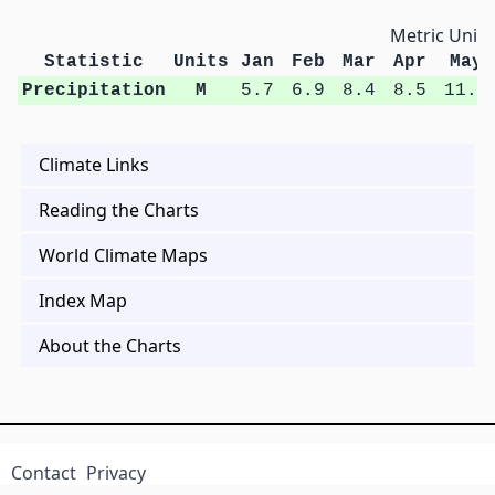
Metric Units
Statistic
Units
Jan
Feb
Mar
Apr
May
Precipitation
M
5.7
6.9
8.4
8.5
11.7
Climate Links
Reading the Charts
World Climate Maps
Index Map
About the Charts
Contact
Privacy