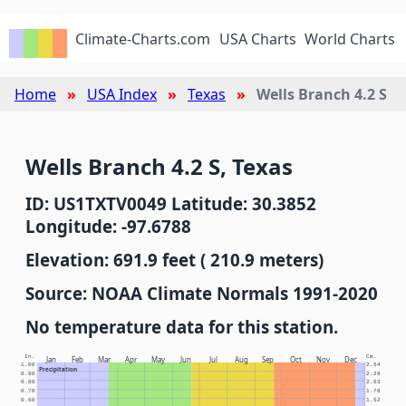
Climate-Charts.com
USA Charts
World Charts
Home
USA Index
Texas
Wells Branch 4.2 S
Wells Branch 4.2 S, Texas
ID: US1TXTV0049 Latitude: 30.3852
Longitude: -97.6788
Elevation: 691.9 feet ( 210.9 meters)
Source: NOAA Climate Normals 1991-2020
No temperature data for this station.
In.
Cm.
Jan
Feb
Mar
Apr
May
Jun
Jul
Aug
Sep
Oct
Nov
Dec
1.00
2.54
Precipitation
0.90
2.29
0.80
2.03
0.70
1.78
0.60
1.52