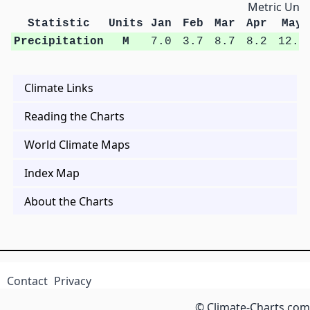
Metric Unit
Statistic
Units
Jan
Feb
Mar
Apr
May
Precipitation
M
7.0
3.7
8.7
8.2
12.3
Climate Links
Reading the Charts
World Climate Maps
Index Map
About the Charts
Contact
Privacy
© Climate-Charts.com