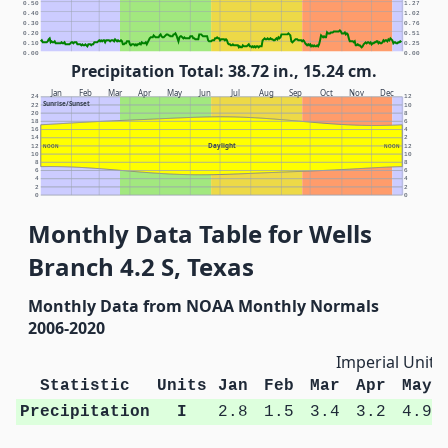
0.50
1.27
0.40
1.02
0.30
0.76
0.20
0.51
0.10
0.25
0.00
0.00
Precipitation Total: 38.72 in., 15.24 cm.
Jan
Feb
Mar
Apr
May
Jun
Jul
Aug
Sep
Oct
Nov
Dec
24
12
Sunrise/Sunset
22
10
20
8
18
6
16
4
14
2
Daylight
12
NOON
NOON
12
10
10
8
8
6
6
4
4
2
2
0
0
Monthly Data Table for Wells
Branch 4.2 S, Texas
Monthly Data from NOAA Monthly Normals
2006-2020
Imperial Units
Statistic
Units
Jan
Feb
Mar
Apr
May
Precipitation
I
2.8
1.5
3.4
3.2
4.9