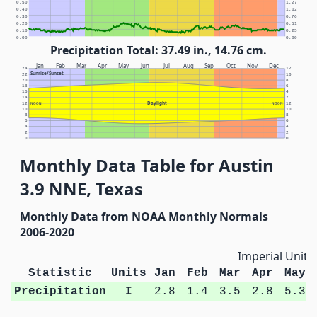
0.50
1.27
0.40
1.02
0.30
0.76
0.20
0.51
0.10
0.25
0.00
0.00
Precipitation Total: 37.49 in., 14.76 cm.
Jan
Feb
Mar
Apr
May
Jun
Jul
Aug
Sep
Oct
Nov
Dec
24
12
Sunrise/Sunset
22
10
20
8
18
6
16
4
14
2
Daylight
12
NOON
NOON
12
10
10
8
8
6
6
4
4
2
2
0
0
Monthly Data Table for Austin
3.9 NNE, Texas
Monthly Data from NOAA Monthly Normals
2006-2020
Imperial Units
Statistic
Units
Jan
Feb
Mar
Apr
May
Precipitation
I
2.8
1.4
3.5
2.8
5.3