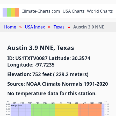
Climate-Charts.com
USA Charts
World Charts
Home
USA Index
Texas
Austin 3.9 NNE
Austin 3.9 NNE, Texas
ID: US1TXTV0087 Latitude: 30.3574
Longitude: -97.7235
Elevation: 752 feet ( 229.2 meters)
Source: NOAA Climate Normals 1991-2020
No temperature data for this station.
In.
Cm.
Jan
Feb
Mar
Apr
May
Jun
Jul
Aug
Sep
Oct
Nov
Dec
1.00
2.54
Precipitation
0.90
2.29
0.80
2.03
0.70
1.78
0.60
1.52