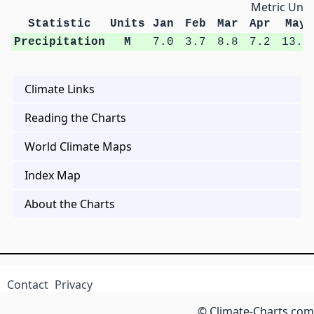
Metric Unit
Statistic
Units
Jan
Feb
Mar
Apr
May
Precipitation
M
7.0
3.7
8.8
7.2
13.5
Climate Links
Reading the Charts
World Climate Maps
Index Map
About the Charts
Contact
Privacy
© Climate-Charts.com