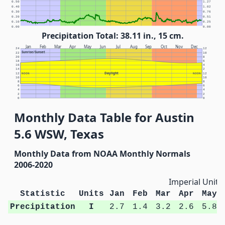
0.50
1.27
0.40
1.02
0.30
0.76
0.20
0.51
0.10
0.25
0.00
0.00
Precipitation Total: 38.11 in., 15 cm.
Jan
Feb
Mar
Apr
May
Jun
Jul
Aug
Sep
Oct
Nov
Dec
24
12
Sunrise/Sunset
22
10
20
8
18
6
16
4
14
2
Daylight
12
NOON
NOON
12
10
10
8
8
6
6
4
4
2
2
0
0
Monthly Data Table for Austin
5.6 WSW, Texas
Monthly Data from NOAA Monthly Normals
2006-2020
Imperial Units
Statistic
Units
Jan
Feb
Mar
Apr
May
Precipitation
I
2.7
1.4
3.2
2.6
5.8