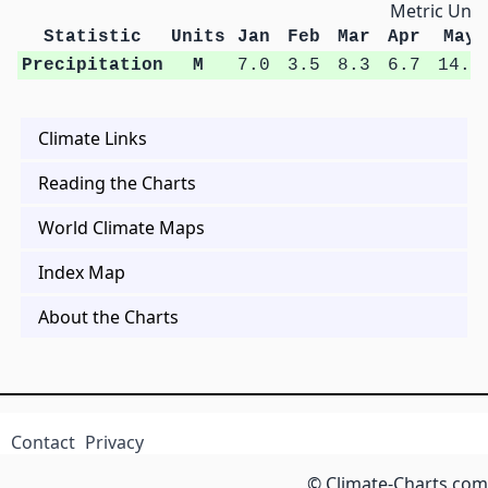
Metric Unit
Statistic
Units
Jan
Feb
Mar
Apr
May
Precipitation
M
7.0
3.5
8.3
6.7
14.9
Climate Links
Reading the Charts
World Climate Maps
Index Map
About the Charts
Contact
Privacy
© Climate-Charts.com