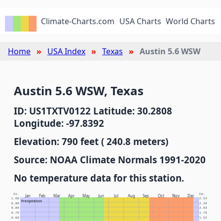
Climate-Charts.com
USA Charts
World Charts
Home
USA Index
Texas
Austin 5.6 WSW
Austin 5.6 WSW, Texas
ID: US1TXTV0122 Latitude: 30.2808
Longitude: -97.8392
Elevation: 790 feet ( 240.8 meters)
Source: NOAA Climate Normals 1991-2020
No temperature data for this station.
In.
Cm.
Jan
Feb
Mar
Apr
May
Jun
Jul
Aug
Sep
Oct
Nov
Dec
1.00
2.54
Precipitation
0.90
2.29
0.80
2.03
0.70
1.78
0.60
1.52