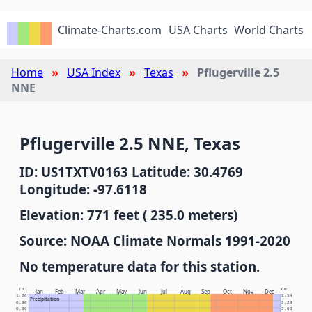
Climate-Charts.com
USA Charts
World Charts
Home
USA Index
Texas
Pflugerville 2.5
NNE
Pflugerville 2.5 NNE, Texas
ID: US1TXTV0163 Latitude: 30.4769
Longitude: -97.6118
Elevation: 771 feet ( 235.0 meters)
Source: NOAA Climate Normals 1991-2020
No temperature data for this station.
In.
Cm.
Jan
Feb
Mar
Apr
May
Jun
Jul
Aug
Sep
Oct
Nov
Dec
1.00
2.54
Precipitation
0.90
2.29
0.80
2.03