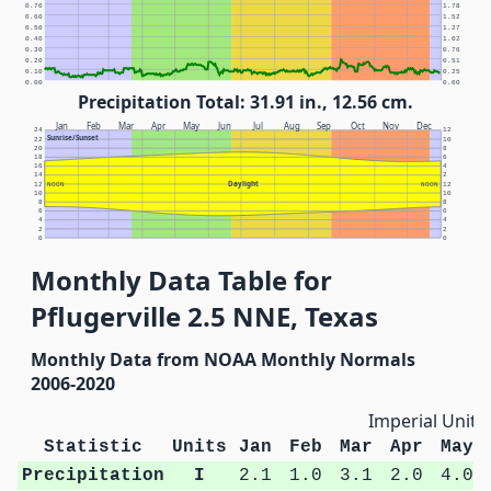
0.70
1.78
0.60
1.52
0.50
1.27
0.40
1.02
0.30
0.76
0.20
0.51
0.10
0.25
0.00
0.00
Precipitation Total: 31.91 in., 12.56 cm.
Jan
Feb
Mar
Apr
May
Jun
Jul
Aug
Sep
Oct
Nov
Dec
24
12
Sunrise/Sunset
22
10
20
8
18
6
16
4
14
2
Daylight
12
NOON
NOON
12
10
10
8
8
6
6
4
4
2
2
0
0
Monthly Data Table for
Pflugerville 2.5 NNE, Texas
Monthly Data from NOAA Monthly Normals
2006-2020
Imperial Units
Statistic
Units
Jan
Feb
Mar
Apr
May
Precipitation
I
2.1
1.0
3.1
2.0
4.0