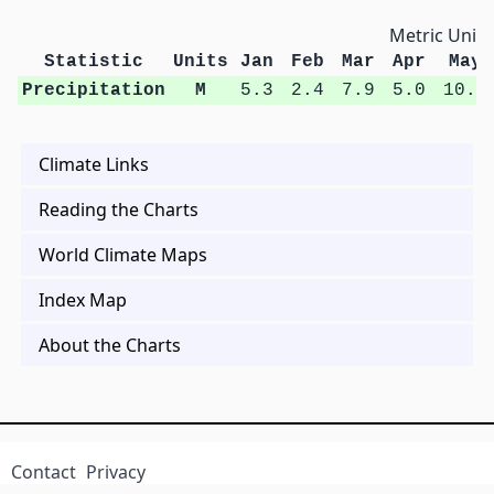
Metric Units
Statistic
Units
Jan
Feb
Mar
Apr
May
Precipitation
M
5.3
2.4
7.9
5.0
10.1
Climate Links
Reading the Charts
World Climate Maps
Index Map
About the Charts
Contact
Privacy