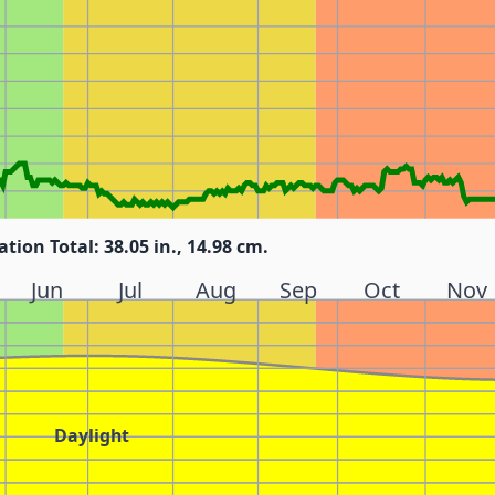
ation Total: 38.05 in., 14.98 cm.
Jun
Jul
Aug
Sep
Oct
Nov
Daylight