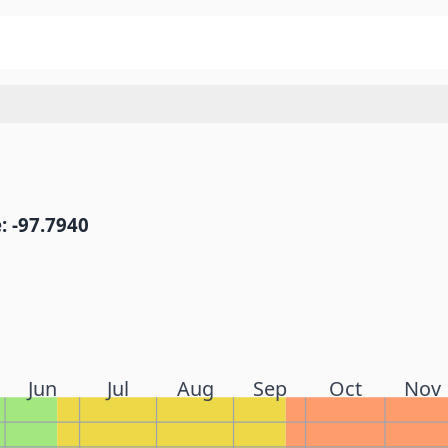
: -97.7940
Jun
Jul
Aug
Sep
Oct
Nov