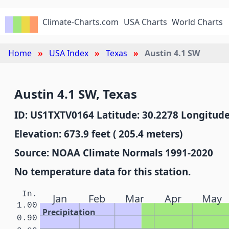
Climate-Charts.com
USA Charts
World Charts
Home
USA Index
Texas
Austin 4.1 SW
Austin 4.1 SW, Texas
ID: US1TXTV0164 Latitude: 30.2278 Longitude
Elevation: 673.9 feet ( 205.4 meters)
Source: NOAA Climate Normals 1991-2020
No temperature data for this station.
In.
Jan
Feb
Mar
Apr
May
1.00
Precipitation
0.90