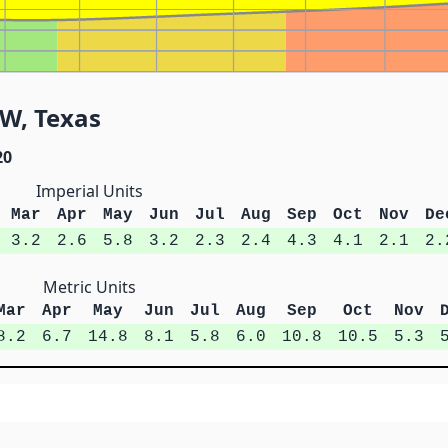
SW, Texas
20
Imperial Units
Mar
Apr
May
Jun
Jul
Aug
Sep
Oct
Nov
De
3.2
2.6
5.8
3.2
2.3
2.4
4.3
4.1
2.1
2.
Metric Units
Mar
Apr
May
Jun
Jul
Aug
Sep
Oct
Nov
8.2
6.7
14.8
8.1
5.8
6.0
10.8
10.5
5.3