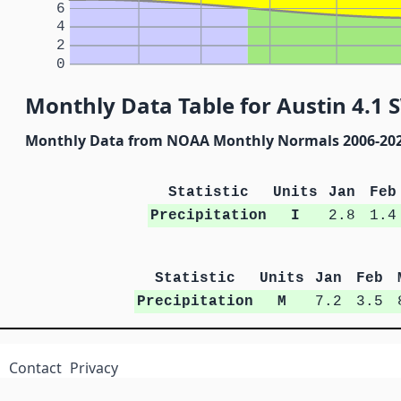
6
4
2
0
Monthly Data Table for Austin 4.1 
Monthly Data from NOAA Monthly Normals 2006-20
Statistic
Units
Jan
Feb
Precipitation
I
2.8
1.4
Statistic
Units
Jan
Feb
Precipitation
M
7.2
3.5
Contact
Privacy