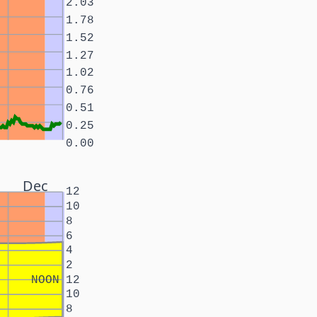
2.03
1.78
1.52
1.27
1.02
0.76
0.51
0.25
0.00
Dec
12
10
8
6
4
2
NOON
12
10
8