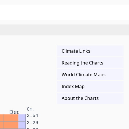
Climate Links
Reading the Charts
World Climate Maps
Index Map
About the Charts
Cm.
Dec
2.54
2.29