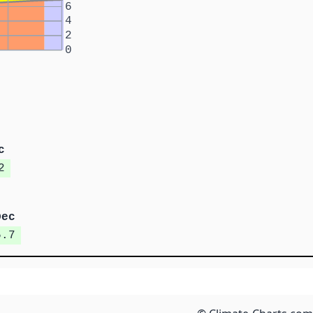
6
4
2
0
c
2
Dec
5.7