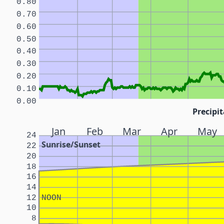
0.80
0.70
0.60
0.50
0.40
0.30
0.20
0.10
0.00
Precipit
Jan
Feb
Mar
Apr
May
24
Sunrise/Sunset
22
20
18
16
14
12
NOON
10
8