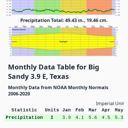
0.50
1.27
0.40
1.02
0.30
0.76
0.20
0.51
0.10
0.25
0.00
0.00
Precipitation Total: 49.43 in., 19.46 cm.
Jan
Feb
Mar
Apr
May
Jun
Jul
Aug
Sep
Oct
Nov
Dec
24
12
Sunrise/Sunset
22
10
20
8
18
6
16
4
14
2
Daylight
12
NOON
NOON
12
10
10
8
8
6
6
4
4
2
2
0
0
Monthly Data Table for Big
Sandy 3.9 E, Texas
Monthly Data from NOAA Monthly Normals
2006-2020
Imperial Units
Statistic
Units
Jan
Feb
Mar
Apr
May
Precipitation
I
3.9
4.1
5.6
4.5
5.3