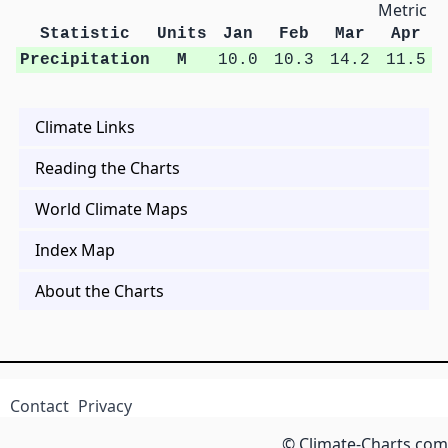
Metric Un
Statistic
Units
Jan
Feb
Mar
Apr
Precipitation
M
10.0
10.3
14.2
11.5
Climate Links
Reading the Charts
World Climate Maps
Index Map
About the Charts
Contact
Privacy
© Climate-Charts.com