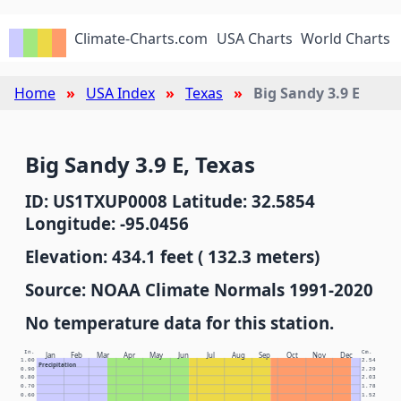
Climate-Charts.com
USA Charts
World Charts
Home
USA Index
Texas
Big Sandy 3.9 E
Big Sandy 3.9 E, Texas
ID: US1TXUP0008 Latitude: 32.5854
Longitude: -95.0456
Elevation: 434.1 feet ( 132.3 meters)
Source: NOAA Climate Normals 1991-2020
No temperature data for this station.
In.
Cm.
Jan
Feb
Mar
Apr
May
Jun
Jul
Aug
Sep
Oct
Nov
Dec
1.00
2.54
Precipitation
0.90
2.29
0.80
2.03
0.70
1.78
0.60
1.52