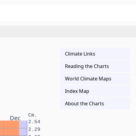
Climate Links
Reading the Charts
World Climate Maps
Index Map
About the Charts
Cm.
Dec
2.54
2.29