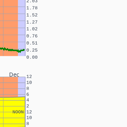
2.03
1.78
1.52
1.27
1.02
0.76
0.51
0.25
0.00
Dec
12
10
8
6
4
2
NOON
12
10
8