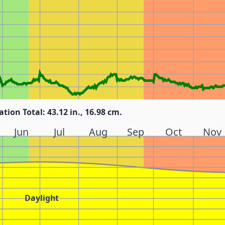
ation Total: 43.12 in., 16.98 cm.
Jun
Jul
Aug
Sep
Oct
Nov
Daylight