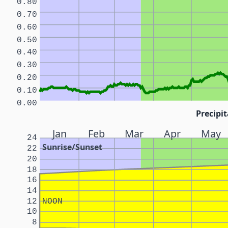
0.80
0.70
0.60
0.50
0.40
0.30
0.20
0.10
0.00
Precipit
Jan
Feb
Mar
Apr
May
24
Sunrise/Sunset
22
20
18
16
14
12
NOON
10
8