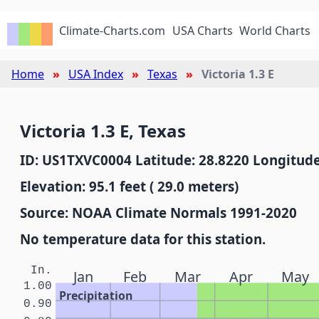
Climate-Charts.com
USA Charts
World Charts
Home
USA Index
Texas
Victoria 1.3 E
Victoria 1.3 E, Texas
ID: US1TXVC0004 Latitude: 28.8220 Longitude
Elevation: 95.1 feet ( 29.0 meters)
Source: NOAA Climate Normals 1991-2020
No temperature data for this station.
In.
Jan
Feb
Mar
Apr
May
1.00
Precipitation
0.90