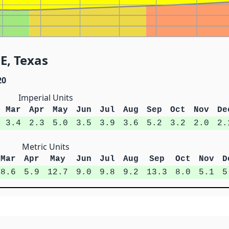
 E, Texas
20
Imperial Units
Mar
Apr
May
Jun
Jul
Aug
Sep
Oct
Nov
De
3.4
2.3
5.0
3.5
3.9
3.6
5.2
3.2
2.0
2.
Metric Units
Mar
Apr
May
Jun
Jul
Aug
Sep
Oct
Nov
D
8.6
5.9
12.7
9.0
9.8
9.2
13.3
8.0
5.1
5