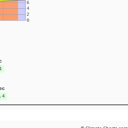
6
4
2
0
c
1
ec
.4