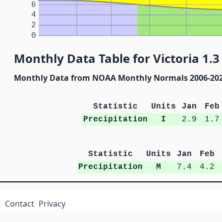
6
4
2
0
Monthly Data Table for Victoria 1.3
Monthly Data from NOAA Monthly Normals 2006-20
Statistic
Units
Jan
Feb
Precipitation
I
2.9
1.7
Statistic
Units
Jan
Feb
Precipitation
M
7.4
4.2
Contact
Privacy