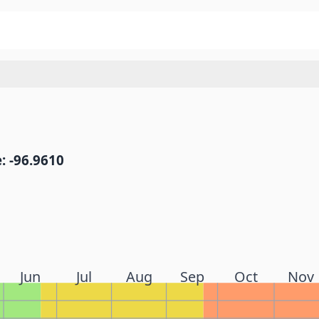
: -96.9610
Jun
Jul
Aug
Sep
Oct
Nov