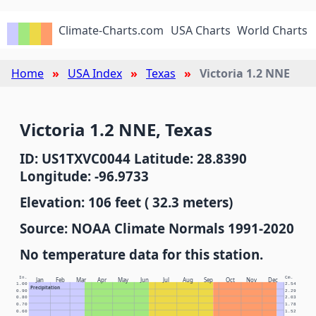
Climate-Charts.com
USA Charts
World Charts
Home
USA Index
Texas
Victoria 1.2 NNE
Victoria 1.2 NNE, Texas
ID: US1TXVC0044 Latitude: 28.8390
Longitude: -96.9733
Elevation: 106 feet ( 32.3 meters)
Source: NOAA Climate Normals 1991-2020
No temperature data for this station.
In.
Cm.
Jan
Feb
Mar
Apr
May
Jun
Jul
Aug
Sep
Oct
Nov
Dec
1.00
2.54
Precipitation
0.90
2.29
0.80
2.03
0.70
1.78
0.60
1.52