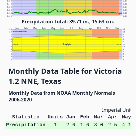
0.50
1.27
0.40
1.02
0.30
0.76
0.20
0.51
0.10
0.25
0.00
0.00
Precipitation Total: 39.71 in., 15.63 cm.
Jan
Feb
Mar
Apr
May
Jun
Jul
Aug
Sep
Oct
Nov
Dec
24
12
Sunrise/Sunset
22
10
20
8
18
6
16
4
14
2
Daylight
12
NOON
NOON
12
10
10
8
8
6
6
4
4
2
2
0
0
Monthly Data Table for Victoria
1.2 NNE, Texas
Monthly Data from NOAA Monthly Normals
2006-2020
Imperial Units
Statistic
Units
Jan
Feb
Mar
Apr
May
Precipitation
I
2.6
1.6
3.0
2.5
4.1