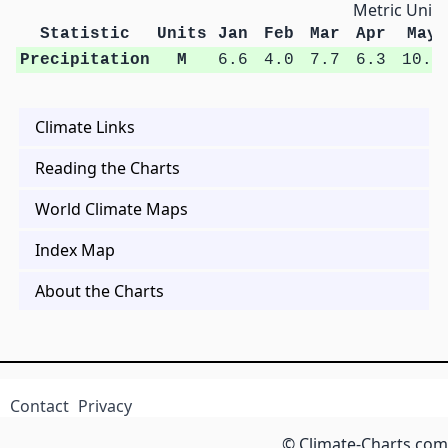
Metric Units
Statistic
Units
Jan
Feb
Mar
Apr
May
Precipitation
M
6.6
4.0
7.7
6.3
10.5
Climate Links
Reading the Charts
World Climate Maps
Index Map
About the Charts
Contact
Privacy
© Climate-Charts.com