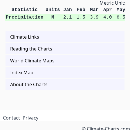
Metric Units
Statistic
Units
Jan
Feb
Mar
Apr
May
Precipitation
M
2.1
1.5
3.9
4.0
8.5
Climate Links
Reading the Charts
World Climate Maps
Index Map
About the Charts
Contact
Privacy
© Climate-Charts.com