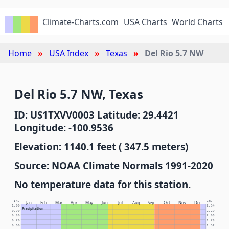
Climate-Charts.com
USA Charts
World Charts
Home
USA Index
Texas
Del Rio 5.7 NW
Del Rio 5.7 NW, Texas
ID: US1TXVV0003 Latitude: 29.4421
Longitude: -100.9536
Elevation: 1140.1 feet ( 347.5 meters)
Source: NOAA Climate Normals 1991-2020
No temperature data for this station.
In.
Cm.
Jan
Feb
Mar
Apr
May
Jun
Jul
Aug
Sep
Oct
Nov
Dec
1.00
2.54
Precipitation
0.90
2.29
0.80
2.03
0.70
1.78
0.60
1.52