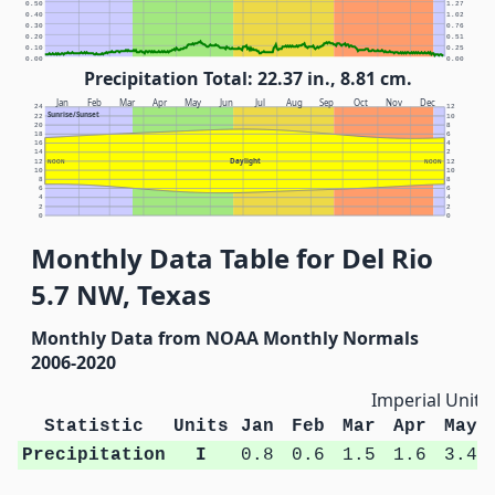
0.50
1.27
0.40
1.02
0.30
0.76
0.20
0.51
0.10
0.25
0.00
0.00
Precipitation Total: 22.37 in., 8.81 cm.
Jan
Feb
Mar
Apr
May
Jun
Jul
Aug
Sep
Oct
Nov
Dec
24
12
Sunrise/Sunset
22
10
20
8
18
6
16
4
14
2
Daylight
12
NOON
NOON
12
10
10
8
8
6
6
4
4
2
2
0
0
Monthly Data Table for Del Rio
5.7 NW, Texas
Monthly Data from NOAA Monthly Normals
2006-2020
Imperial Units
Statistic
Units
Jan
Feb
Mar
Apr
May
Precipitation
I
0.8
0.6
1.5
1.6
3.4