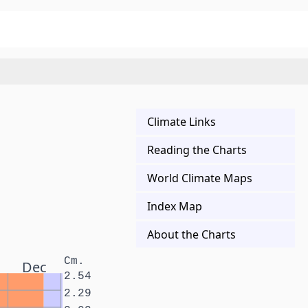
Climate Links
Reading the Charts
World Climate Maps
Index Map
About the Charts
Cm.
Dec
2.54
2.29