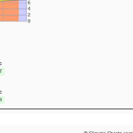
6
4
2
0
c
7
c
8