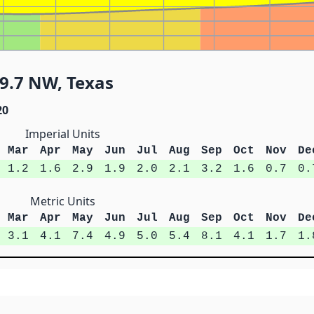
9.7 NW, Texas
20
Imperial Units
Mar
Apr
May
Jun
Jul
Aug
Sep
Oct
Nov
De
1.2
1.6
2.9
1.9
2.0
2.1
3.2
1.6
0.7
0.
Metric Units
Mar
Apr
May
Jun
Jul
Aug
Sep
Oct
Nov
De
3.1
4.1
7.4
4.9
5.0
5.4
8.1
4.1
1.7
1.