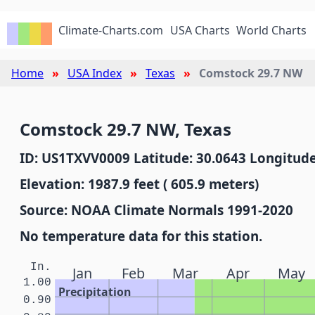
Climate-Charts.com
USA Charts
World Charts
Home
USA Index
Texas
Comstock 29.7 NW
Comstock 29.7 NW, Texas
ID: US1TXVV0009 Latitude: 30.0643 Longitude
Elevation: 1987.9 feet ( 605.9 meters)
Source: NOAA Climate Normals 1991-2020
No temperature data for this station.
In.
Jan
Feb
Mar
Apr
May
1.00
Precipitation
0.90