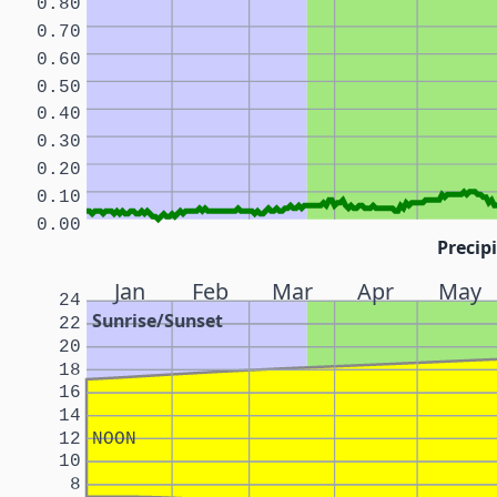
0.80
0.70
0.60
0.50
0.40
0.30
0.20
0.10
0.00
Precipi
Jan
Feb
Mar
Apr
May
24
Sunrise/Sunset
22
20
18
16
14
12
NOON
10
8