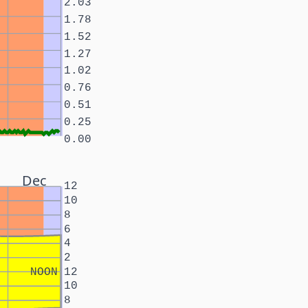
2.03
1.78
1.52
1.27
1.02
0.76
0.51
0.25
0.00
Dec
12
10
8
6
4
2
NOON
12
10
8