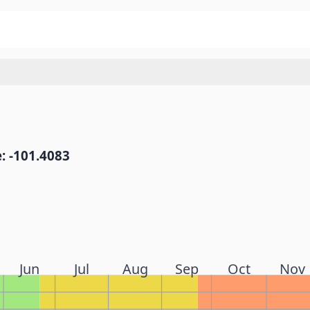
: -101.4083
Jun
Jul
Aug
Sep
Oct
Nov