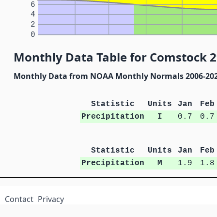
6
4
2
0
Monthly Data Table for Comstock 2
Monthly Data from NOAA Monthly Normals 2006-20
Statistic
Units
Jan
Feb
Precipitation
I
0.7
0.7
Statistic
Units
Jan
Feb
Precipitation
M
1.9
1.8
Contact
Privacy