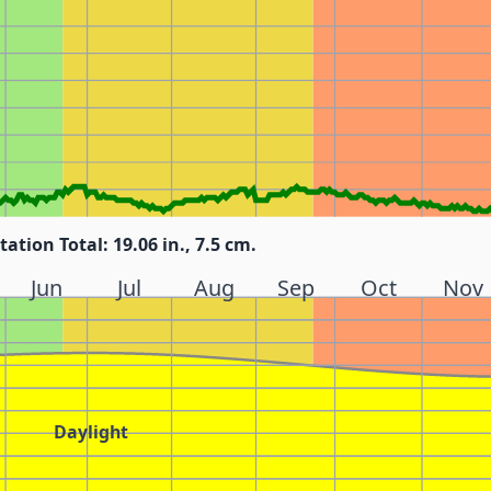
tation Total: 19.06 in., 7.5 cm.
Jun
Jul
Aug
Sep
Oct
Nov
Daylight