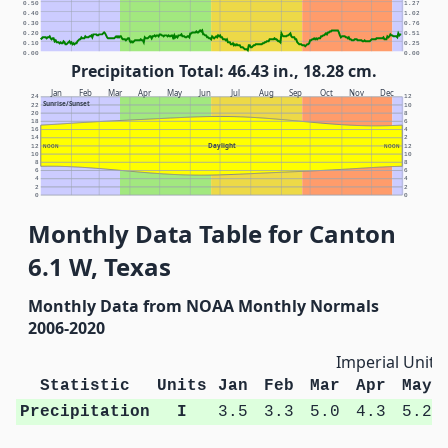
0.50
1.27
0.40
1.02
0.30
0.76
0.20
0.51
0.10
0.25
0.00
0.00
Precipitation Total: 46.43 in., 18.28 cm.
Jan
Feb
Mar
Apr
May
Jun
Jul
Aug
Sep
Oct
Nov
Dec
24
12
Sunrise/Sunset
22
10
20
8
18
6
16
4
14
2
Daylight
12
NOON
NOON
12
10
10
8
8
6
6
4
4
2
2
0
0
Monthly Data Table for Canton
6.1 W, Texas
Monthly Data from NOAA Monthly Normals
2006-2020
Imperial Units
Statistic
Units
Jan
Feb
Mar
Apr
May
Precipitation
I
3.5
3.3
5.0
4.3
5.2