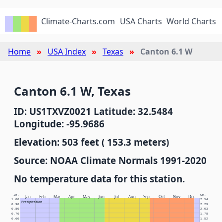
Climate-Charts.com
USA Charts
World Charts
Home
USA Index
Texas
Canton 6.1 W
Canton 6.1 W, Texas
ID: US1TXVZ0021 Latitude: 32.5484
Longitude: -95.9686
Elevation: 503 feet ( 153.3 meters)
Source: NOAA Climate Normals 1991-2020
No temperature data for this station.
In.
Cm.
Jan
Feb
Mar
Apr
May
Jun
Jul
Aug
Sep
Oct
Nov
Dec
1.00
2.54
Precipitation
0.90
2.29
0.80
2.03
0.70
1.78
0.60
1.52