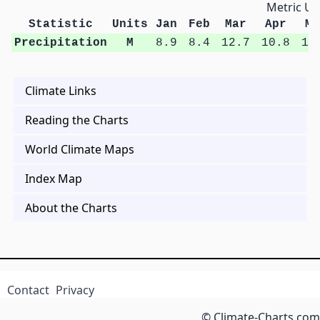
Metric Un
Statistic
Units
Jan
Feb
Mar
Apr
Ma
Precipitation
M
8.9
8.4
12.7
10.8
13
Climate Links
Reading the Charts
World Climate Maps
Index Map
About the Charts
Contact
Privacy
© Climate-Charts.com