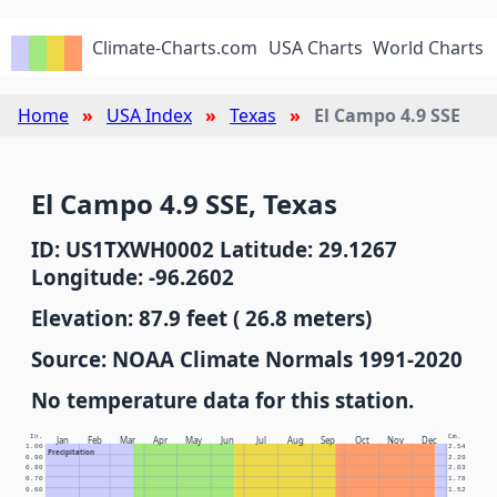
Climate-Charts.com
USA Charts
World Charts
Home
USA Index
Texas
El Campo 4.9 SSE
El Campo 4.9 SSE, Texas
ID: US1TXWH0002 Latitude: 29.1267
Longitude: -96.2602
Elevation: 87.9 feet ( 26.8 meters)
Source: NOAA Climate Normals 1991-2020
No temperature data for this station.
In.
Cm.
Jan
Feb
Mar
Apr
May
Jun
Jul
Aug
Sep
Oct
Nov
Dec
1.00
2.54
Precipitation
0.90
2.29
0.80
2.03
0.70
1.78
0.60
1.52