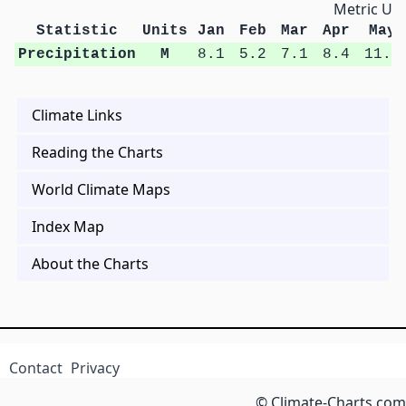
Metric Uni
Statistic
Units
Jan
Feb
Mar
Apr
May
Precipitation
M
8.1
5.2
7.1
8.4
11.9
Climate Links
Reading the Charts
World Climate Maps
Index Map
About the Charts
Contact
Privacy
© Climate-Charts.com