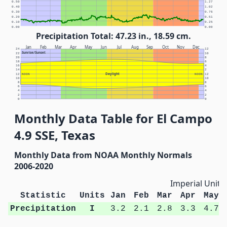
0.50
1.27
0.40
1.02
0.30
0.76
0.20
0.51
0.10
0.25
0.00
0.00
Precipitation Total: 47.23 in., 18.59 cm.
Jan
Feb
Mar
Apr
May
Jun
Jul
Aug
Sep
Oct
Nov
Dec
24
12
Sunrise/Sunset
22
10
20
8
18
6
16
4
14
2
Daylight
12
NOON
NOON
12
10
10
8
8
6
6
4
4
2
2
0
0
Monthly Data Table for El Campo
4.9 SSE, Texas
Monthly Data from NOAA Monthly Normals
2006-2020
Imperial Units
Statistic
Units
Jan
Feb
Mar
Apr
May
Precipitation
I
3.2
2.1
2.8
3.3
4.7