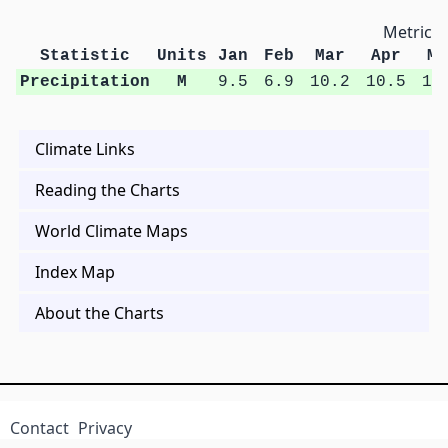
Metric U
Statistic
Units
Jan
Feb
Mar
Apr
Ma
Precipitation
M
9.5
6.9
10.2
10.5
13
Climate Links
Reading the Charts
World Climate Maps
Index Map
About the Charts
Contact
Privacy