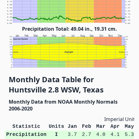
0.70
1.78
0.60
1.52
0.50
1.27
0.40
1.02
0.30
0.76
0.20
0.51
0.10
0.25
0.00
0.00
Precipitation Total: 49.04 in., 19.31 cm.
Jan
Feb
Mar
Apr
May
Jun
Jul
Aug
Sep
Oct
Nov
Dec
24
12
Sunrise/Sunset
22
10
20
8
18
6
16
4
14
2
Daylight
12
NOON
NOON
12
10
10
8
8
6
6
4
4
2
2
0
0
Monthly Data Table for
Huntsville 2.8 WSW, Texas
Monthly Data from NOAA Monthly Normals
2006-2020
Imperial Units
Statistic
Units
Jan
Feb
Mar
Apr
May
Precipitation
I
3.7
2.7
4.0
4.1
5.3