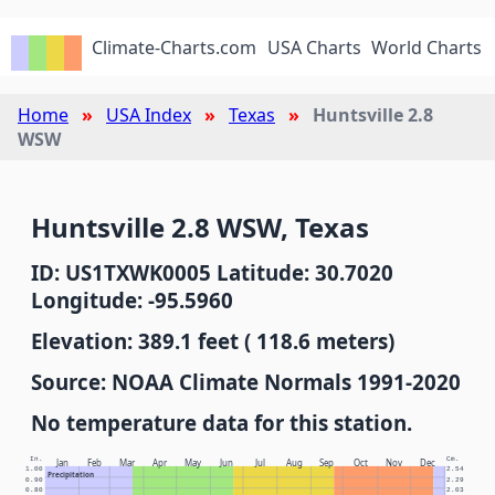
Climate-Charts.com
USA Charts
World Charts
Home
USA Index
Texas
Huntsville 2.8
WSW
Huntsville 2.8 WSW, Texas
ID: US1TXWK0005 Latitude: 30.7020
Longitude: -95.5960
Elevation: 389.1 feet ( 118.6 meters)
Source: NOAA Climate Normals 1991-2020
No temperature data for this station.
In.
Cm.
Jan
Feb
Mar
Apr
May
Jun
Jul
Aug
Sep
Oct
Nov
Dec
1.00
2.54
Precipitation
0.90
2.29
0.80
2.03